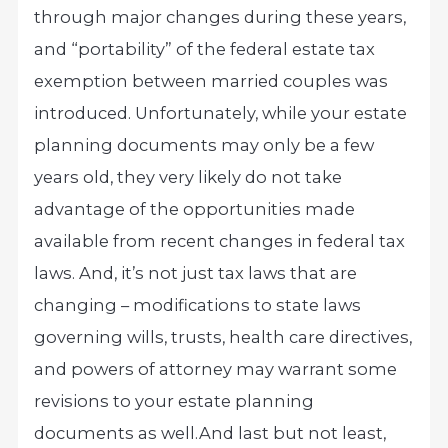
through major changes during these years,
and “portability” of the federal estate tax
exemption between married couples was
introduced. Unfortunately, while your estate
planning documents may only be a few
years old, they very likely do not take
advantage of the opportunities made
available from recent changes in federal tax
laws. And, it’s not just tax laws that are
changing – modifications to state laws
governing wills, trusts, health care directives,
and powers of attorney may warrant some
revisions to your estate planning
documents as well.
And last but not least,