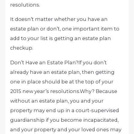
resolutions.
It doesn’t matter whether you have an
estate plan or don’t, one important item to
add to your list is getting an estate plan
checkup.
Don’t Have an Estate Plan?
If you don’t
already have an estate plan, then getting
one in place should be at the top of your
2015 new year’s resolutions.
Why? Because
without an estate plan, you and your
property may end up in a court-supervised
guardianship if you become incapacitated,
and your property and your loved ones may