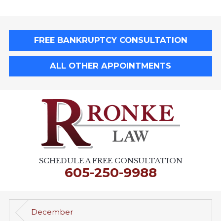
FREE BANKRUPTCY CONSULTATION
ALL OTHER APPOINTMENTS
SCHEDULE A FREE CONSULTATION
605-250-9988
December