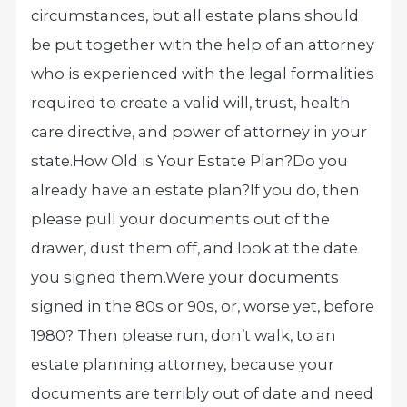
circumstances, but all estate plans should
be put together with the help of an attorney
who is experienced with the legal formalities
required to create a valid will, trust, health
care directive, and power of attorney in your
state.
How Old is Your Estate Plan?
Do you
already have an estate plan?
If you do, then
please pull your documents out of the
drawer, dust them off, and look at the date
you signed them.
Were your documents
signed in the 80s or 90s, or, worse yet, before
1980? Then please run, don’t walk, to an
estate planning attorney, because your
documents are terribly out of date and need