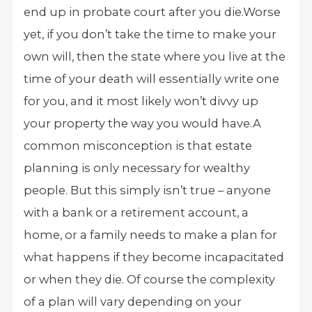
end up in probate court after you die.
Worse
yet, if you don’t take the time to make your
own will, then the state where you live at the
time of your death will essentially write one
for you, and it most likely won’t divvy up
your property the way you would have.
A
common misconception is that estate
planning is only necessary for wealthy
people. But this simply isn’t true – anyone
with a bank or a retirement account, a
home, or a family needs to make a plan for
what happens if they become incapacitated
or when they die. Of course the complexity
of a plan will vary depending on your