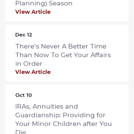
Planning) Season
View Article
Dec 12
There’s Never A Better Time
Than Now To Get Your Affairs
in Order
View Article
Oct 10
IRAs, Annuities and
Guardianship: Providing for
Your Minor Children after You
Die