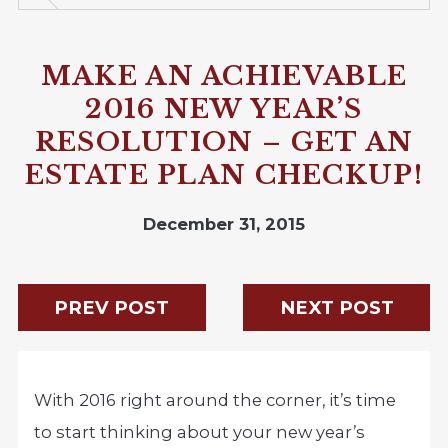
MAKE AN ACHIEVABLE
2016 NEW YEAR’S
RESOLUTION – GET AN
ESTATE PLAN CHECKUP!
December 31, 2015
PREV POST
NEXT POST
With 2016 right around the corner, it’s time
to start thinking about your new year’s