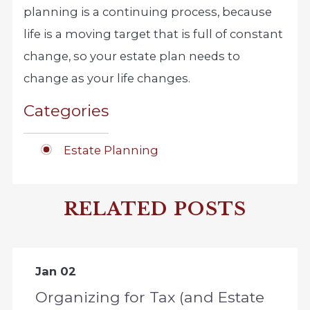
planning is a continuing process, because
life is a moving target that is full of constant
change, so your estate plan needs to
change as your life changes.
Categories
Estate Planning
RELATED POSTS
Jan 02
Organizing for Tax (and Estate