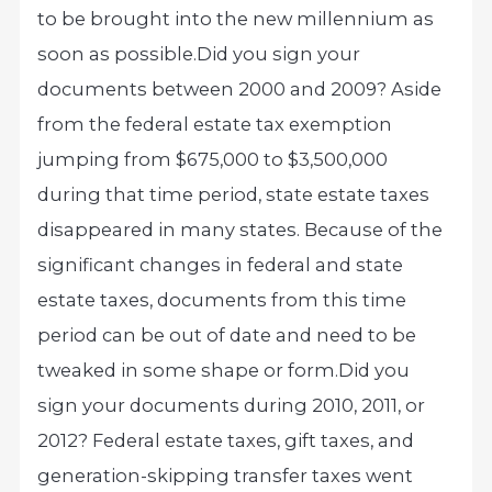
to be brought into the new millennium as
soon as possible.
Did you sign your
documents between 2000 and 2009? Aside
from the federal estate tax exemption
jumping from $675,000 to $3,500,000
during that time period, state estate taxes
disappeared in many states. Because of the
significant changes in federal and state
estate taxes, documents from this time
period can be out of date and need to be
tweaked in some shape or form.
Did you
sign your documents during 2010, 2011, or
2012? Federal estate taxes, gift taxes, and
generation-skipping transfer taxes went