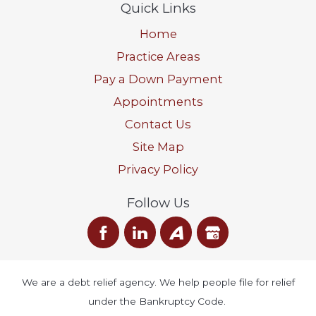
Quick Links
Home
Practice Areas
Pay a Down Payment
Appointments
Contact Us
Site Map
Privacy Policy
Follow Us
We are a debt relief agency. We help people file for relief
under the Bankruptcy Code.