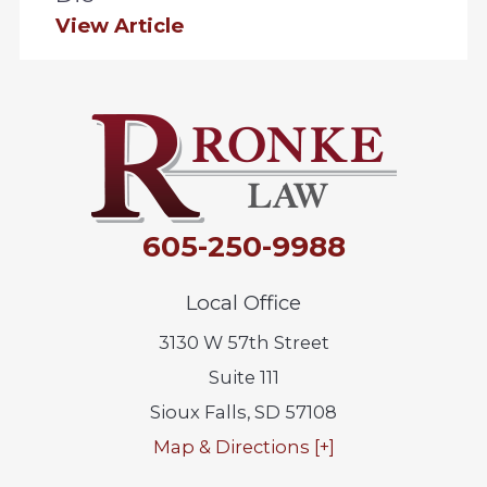
View Article
605-250-9988
Local Office
3130 W 57th Street
Suite 111
Sioux Falls
,
SD
57108
Map & Directions [+]