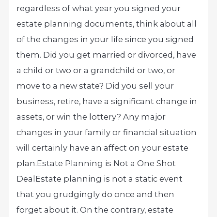
regardless of what year you signed your
estate planning documents, think about all
of the changes in your life since you signed
them. Did you get married or divorced, have
a child or two or a grandchild or two, or
move to a new state? Did you sell your
business, retire, have a significant change in
assets, or win the lottery? Any major
changes in your family or financial situation
will certainly have an affect on your estate
plan.
Estate Planning is Not a One Shot
Deal
Estate planning is not a static event
that you grudgingly do once and then
forget about it. On the contrary, estate