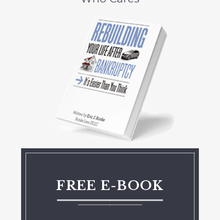
FREE E-BOOK