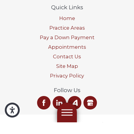
Quick Links
Home
Practice Areas
Pay a Down Payment
Appointments
Contact Us
Site Map
Privacy Policy
Follow Us
We are a debt relief agency. We help people file for relief
under the Bankruptcy Code.