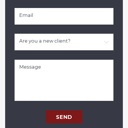
Email
Are you a new client?
Message
SEND