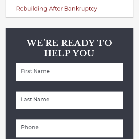
Rebuilding After Bankruptcy
WE'RE READY TO
HELP YOU
First Name
Last Name
Phone