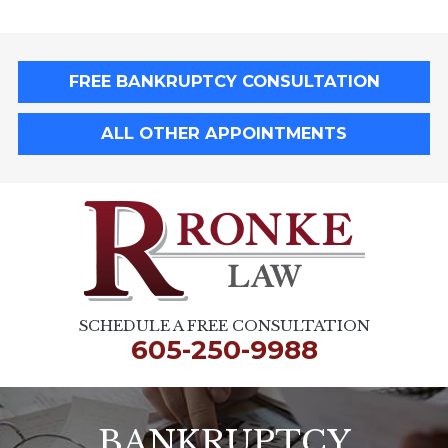
FREE BANKRUPTCY CONSULTATION
ALL OTHER APPOINTMENTS
SCHEDULE A FREE CONSULTATION
605-250-9988
BANKRUPTCY