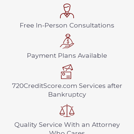
Free In-Person Consultations
Payment Plans Available
720CreditScore.com Services after
Bankruptcy
Quality Service With an Attorney
Who Cares