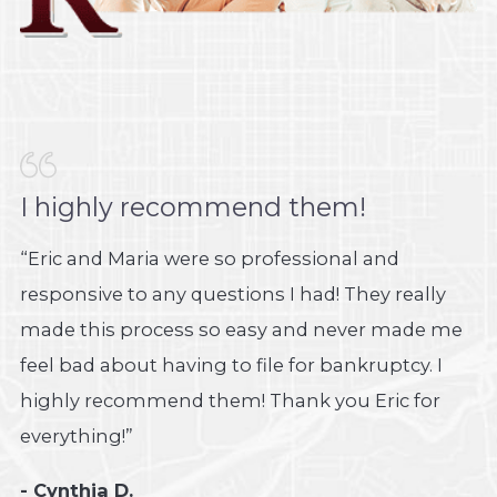
I highly recommend them!
“Eric and Maria were so professional and
responsive to any questions I had! They really
made this process so easy and never made me
feel bad about having to file for bankruptcy. I
highly recommend them! Thank you Eric for
everything!”
- Cynthia D.