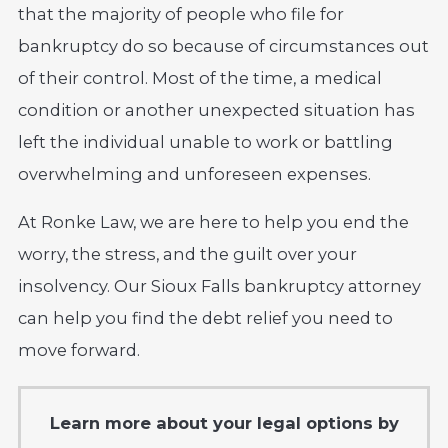
that the majority of people who file for
bankruptcy do so because of circumstances out
of their control. Most of the time, a medical
condition or another unexpected situation has
left the individual unable to work or battling
overwhelming and unforeseen expenses.
At Ronke Law, we are here to help you end the
worry, the stress, and the guilt over your
insolvency. Our Sioux Falls bankruptcy attorney
can help you find the debt relief you need to
move forward.
Learn more about your legal options by