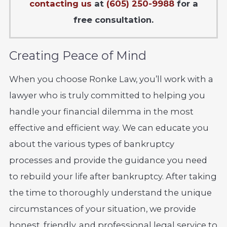
contacting us
at
(605) 250-9988
for a
free consultation.
Creating Peace of Mind
When you choose Ronke Law, you’ll work with a
lawyer who is truly committed to helping you
handle your financial dilemma in the most
effective and efficient way. We can educate you
about the various types of bankruptcy
processes and provide the guidance you need
to rebuild your life after bankruptcy. After taking
the time to thoroughly understand the unique
circumstances of your situation, we provide
honest, friendly, and professional legal service to