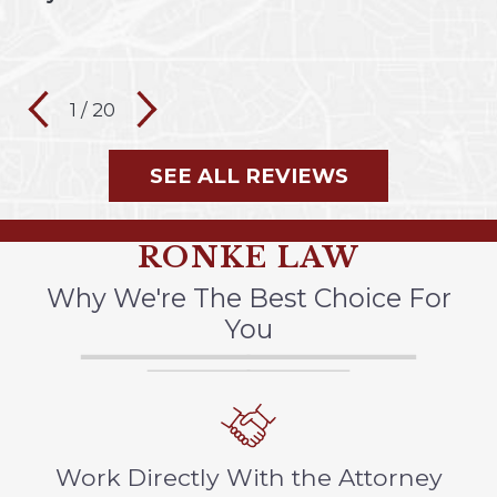
1
/
20
SEE ALL REVIEWS
RONKE LAW
Why We're The Best Choice For
You
Work Directly With the Attorney