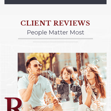
CLIENT REVIEWS
People Matter Most