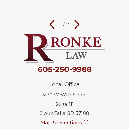
1
/
2
605-250-9988
Local Office
3130 W 57th Street
Suite 111
Sioux Falls
,
SD
57108
Map & Directions [+]