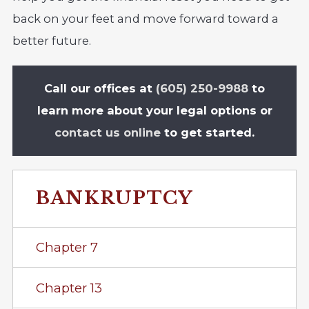
back on your feet and move forward toward a
better future.
Call our offices at
(605) 250-9988
to
learn more about your legal options or
contact us online
to get started.
BANKRUPTCY
Chapter 7
Chapter 13