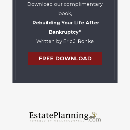
Download our complimentary
book,
"
Rebuilding Your Life After
Bankruptcy"
Written by Eric J. Ronke
FREE DOWNLOAD