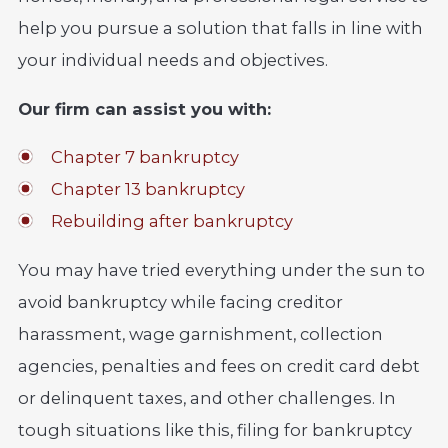
help you pursue a solution that falls in line with
your individual needs and objectives.
Our firm can assist you with:
Chapter 7 bankruptcy
Chapter 13 bankruptcy
Rebuilding after bankruptcy
You may have tried everything under the sun to
avoid bankruptcy while facing creditor
harassment, wage garnishment, collection
agencies, penalties and fees on credit card debt
or delinquent taxes, and other challenges. In
tough situations like this, filing for bankruptcy