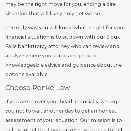
may be the right move for you, ending a dire
situation that will likely only get worse.
The only way you will know what is right for your
financial situation is to sit down with our Sioux
Falls bankruptcy attorney who can review and
analyze where you stand and provide
knowledgeable advice and guidance about the
options available.
Choose Ronke Law
If you are in over your head financially, we urge
you not to wait another day to get an honest
assessment of your situation. Our mission is to
help you get the financial reset you need to get