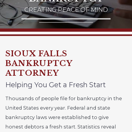
CREATING PEACE OF MIND
SIOUX FALLS
BANKRUPTCY
ATTORNEY
Helping You Get a Fresh Start
Thousands of people file for bankruptcy in the
United States every year. Federal and state
bankruptcy laws were established to give
honest debtors a fresh start. Statistics reveal