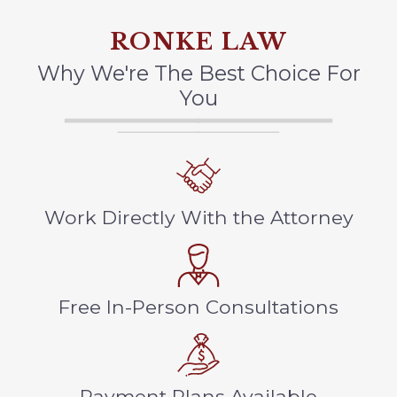
RONKE LAW
Why We're The Best Choice For
You
Work Directly With the Attorney
Free In-Person Consultations
Payment Plans Available