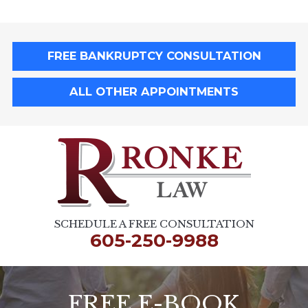
FREE BANKRUPTCY CONSULTATION
ALL OTHER APPOINTMENTS
SCHEDULE A FREE CONSULTATION
605-250-9988
FREE E-BOOK