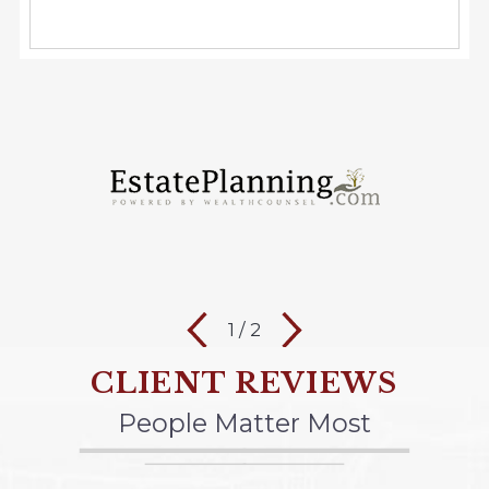
1
/
2
CLIENT REVIEWS
People Matter Most