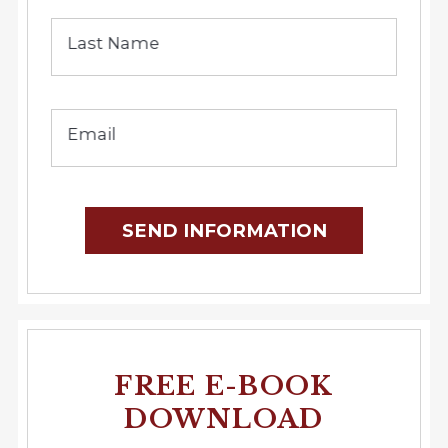
Last Name
Email
SEND INFORMATION
FREE E-BOOK
DOWNLOAD