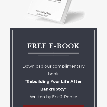
FREE E-BOOK
Download our complimentary
book,
"
Rebuilding Your Life After
Bankruptcy"
Written by Eric J. Ronke