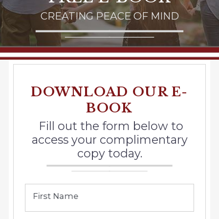
CREATING PEACE OF MIND
DOWNLOAD OUR E-
BOOK
Fill out the form below to
access your complimentary
copy today.
First Name