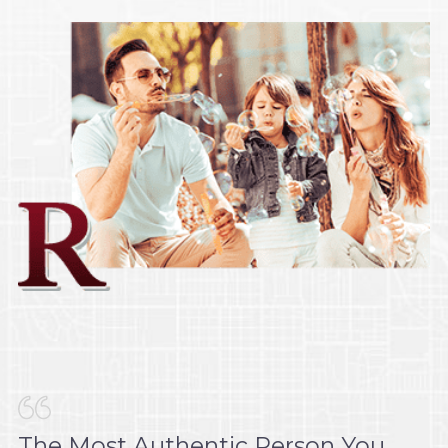
The Most Authentic Person You