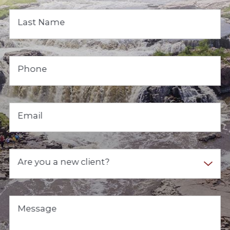
Last Name
Phone
Email
Are you a new client?
Message