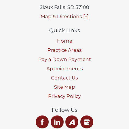
Sioux Falls
,
SD
57108
Map & Directions [+]
Quick Links
Home
Practice Areas
Pay a Down Payment
Appointments
Contact Us
Site Map
Privacy Policy
Follow Us