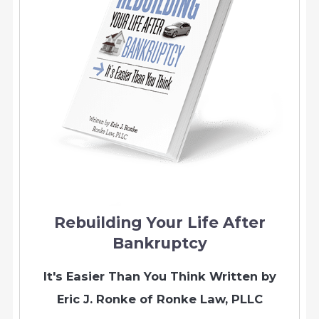
Rebuilding Your Life After
Bankruptcy
It's Easier Than You Think
Written by
Eric J. Ronke of Ronke Law, PLLC