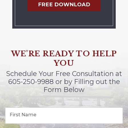
FREE DOWNLOAD
WE'RE READY TO HELP
YOU
Schedule Your Free Consultation at
605-250-9988
or by Filling out the
Form Below
First Name