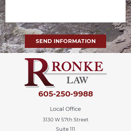
SEND INFORMATION
605-250-9988
Local Office
3130 W 57th Street
Suite 111