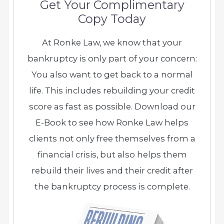
Get Your Complimentary
Copy Today
At Ronke Law, we know that your
bankruptcy is only part of your concern:
You also want to get back to a normal
life. This includes rebuilding your credit
score as fast as possible. Download our
E-Book to see how Ronke Law helps
clients not only free themselves from a
financial crisis, but also helps them
rebuild their lives and their credit after
the bankruptcy process is complete.