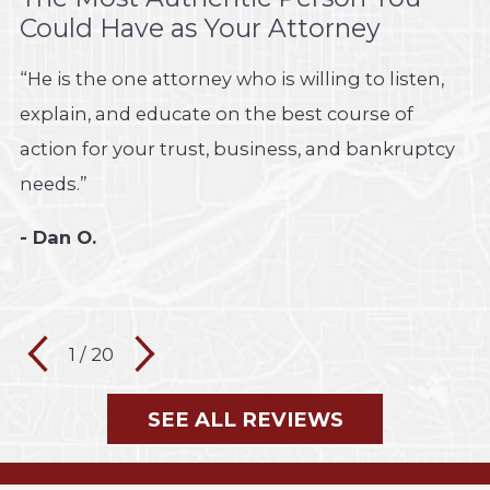
Could Have as Your Attorney
“He is the one attorney who is willing to listen,
explain, and educate on the best course of
action for your trust, business, and bankruptcy
needs.”
- Dan O.
1
/
20
SEE ALL REVIEWS