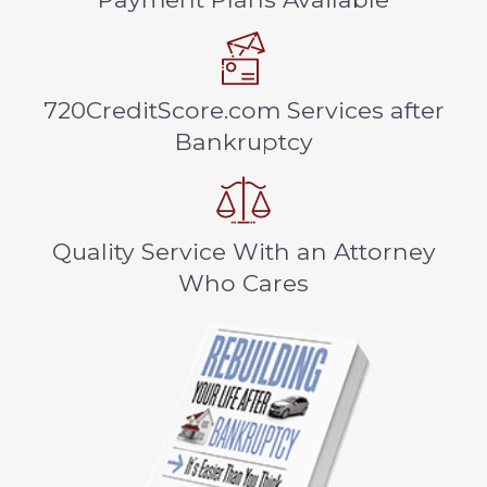
720CreditScore.com Services after
Bankruptcy
Quality Service With an Attorney
Who Cares