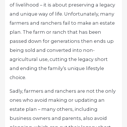
of livelihood – it is about preserving a legacy
and unique way of life. Unfortunately, many
farmers and ranchers fail to make an estate
plan. The farm or ranch that has been
passed down for generations then ends up
being sold and converted into non-
agricultural use, cutting the legacy short
and ending the family’s unique lifestyle
choice.
Sadly, farmers and ranchers are not the only
ones who avoid making or updating an
estate plan – many others, including
business owners and parents, also avoid