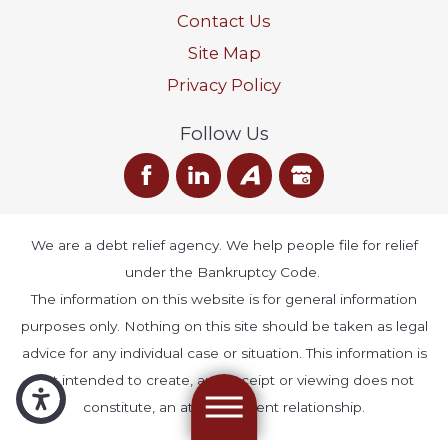
Contact Us
Site Map
Privacy Policy
Follow Us
We are a debt relief agency. We help people file for relief
under the Bankruptcy Code.
The information on this website is for general information
purposes only. Nothing on this site should be taken as legal
advice for any individual case or situation. This information is
not intended to create, and receipt or viewing does not
constitute, an attorney-client relationship.
© 2026 All Rights Reserved.