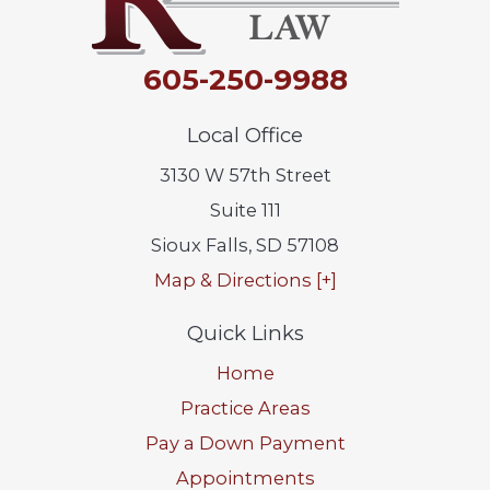
605-250-9988
Local Office
3130 W 57th Street
Suite 111
Sioux Falls
,
SD
57108
Map & Directions [+]
Quick Links
Home
Practice Areas
Pay a Down Payment
Appointments