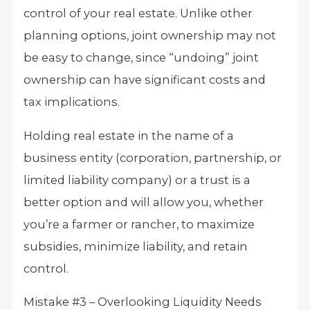
control of your real estate. Unlike other
planning options, joint ownership may not
be easy to change, since “undoing” joint
ownership can have significant costs and
tax implications.
Holding real estate in the name of a
business entity (corporation, partnership, or
limited liability company) or a trust is a
better option and will allow you, whether
you’re a farmer or rancher, to maximize
subsidies, minimize liability, and retain
control.
Mistake #3 – Overlooking Liquidity Needs