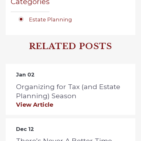
Categories
Estate Planning
RELATED POSTS
Jan 02
Organizing for Tax (and Estate
Planning) Season
View Article
Dec 12
There’s Never A Better Time