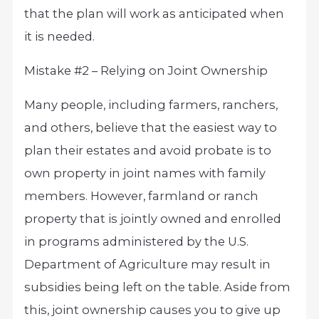
that the plan will work as anticipated when
it is needed.
Mistake #2 – Relying on Joint Ownership
Many people, including farmers, ranchers,
and others, believe that the easiest way to
plan their estates and avoid probate is to
own property in joint names with family
members. However, farmland or ranch
property that is jointly owned and enrolled
in programs administered by the U.S.
Department of Agriculture may result in
subsidies being left on the table. Aside from
this, joint ownership causes you to give up