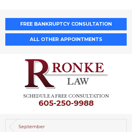
FREE BANKRUPTCY CONSULTATION
ALL OTHER APPOINTMENTS
SCHEDULE A FREE CONSULTATION
605-250-9988
September