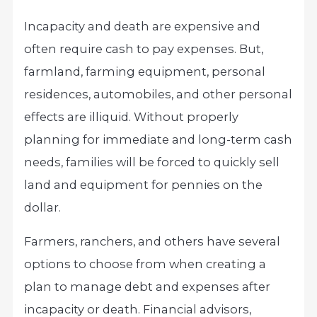
Incapacity and death are expensive and
often require cash to pay expenses. But,
farmland, farming equipment, personal
residences, automobiles, and other personal
effects are illiquid. Without properly
planning for immediate and long-term cash
needs, families will be forced to quickly sell
land and equipment for pennies on the
dollar.
Farmers, ranchers, and others have several
options to choose from when creating a
plan to manage debt and expenses after
incapacity or death. Financial advisors,