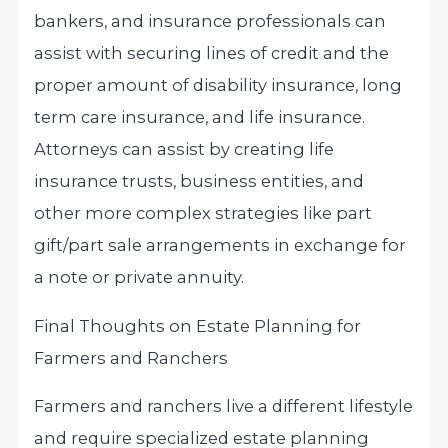
bankers, and insurance professionals can
assist with securing lines of credit and the
proper amount of disability insurance, long
term care insurance, and life insurance.
Attorneys can assist by creating life
insurance trusts, business entities, and
other more complex strategies like part
gift/part sale arrangements in exchange for
a note or private annuity.
Final Thoughts on Estate Planning for
Farmers and Ranchers
Farmers and ranchers live a different lifestyle
and require specialized estate planning