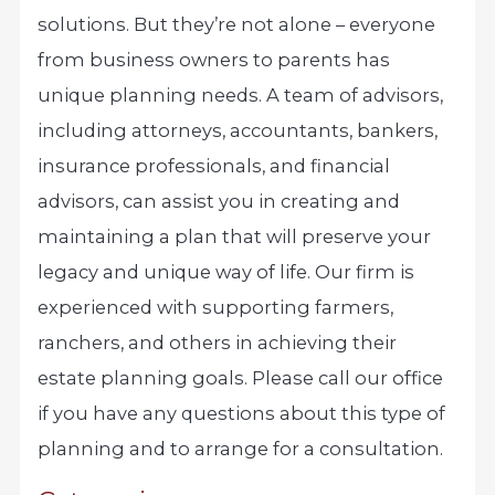
solutions. But they’re not alone – everyone
from business owners to parents has
unique planning needs. A team of advisors,
including attorneys, accountants, bankers,
insurance professionals, and financial
advisors, can assist you in creating and
maintaining a plan that will preserve your
legacy and unique way of life. Our firm is
experienced with supporting farmers,
ranchers, and others in achieving their
estate planning goals. Please call our office
if you have any questions about this type of
planning and to arrange for a consultation.