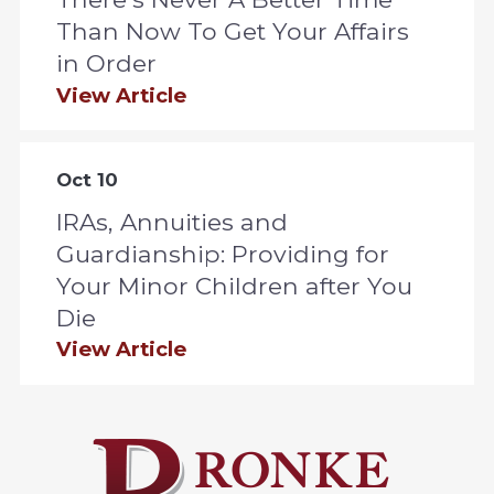
Than Now To Get Your Affairs
in Order
View Article
Oct 10
IRAs, Annuities and
Guardianship: Providing for
Your Minor Children after You
Die
View Article