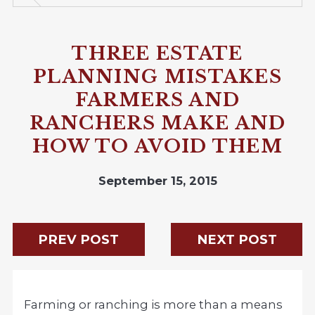
THREE ESTATE
PLANNING MISTAKES
FARMERS AND
RANCHERS MAKE AND
HOW TO AVOID THEM
September 15, 2015
PREV POST
NEXT POST
Farming or ranching is more than a means