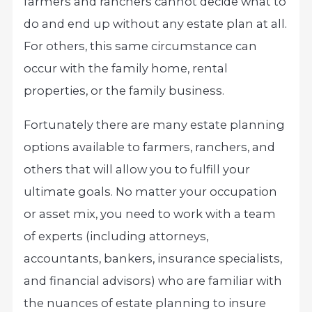
farmers and ranchers cannot decide what to
do and end up without any estate plan at all.
For others, this same circumstance can
occur with the family home, rental
properties, or the family business.
Fortunately there are many estate planning
options available to farmers, ranchers, and
others that will allow you to fulfill your
ultimate goals. No matter your occupation
or asset mix, you need to work with a team
of experts (including attorneys,
accountants, bankers, insurance specialists,
and financial advisors) who are familiar with
the nuances of estate planning to insure