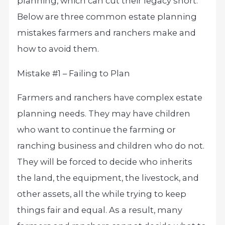
planning, which can cut their legacy short.
Below are three common estate planning
mistakes farmers and ranchers make and
how to avoid them.
Mistake #1 – Failing to Plan
Farmers and ranchers have complex estate
planning needs. They may have children
who want to continue the farming or
ranching business and children who do not.
They will be forced to decide who inherits
the land, the equipment, the livestock, and
other assets, all the while trying to keep
things fair and equal. As a result, many