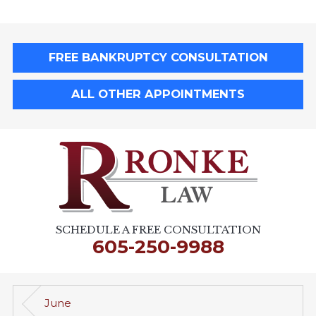
FREE BANKRUPTCY CONSULTATION
ALL OTHER APPOINTMENTS
SCHEDULE A FREE CONSULTATION
605-250-9988
June