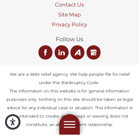
Contact Us
Site Map
Privacy Policy
Follow Us
We are a debt relief agency. We help people file for relief
under the Bankruptcy Code.
The information on this website is for general information
purposes only. Nothing on this site should be taken as legal
advice for any individual case or situation. This information is
not intended to create, and receipt or viewing does not
constitute, an attorney-client relationship.
© 2026 All Rights Reserved.