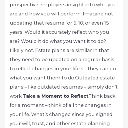
prospective employers insight into who you
are and how you will perform. Imagine not
updating that resume for 5, 10, or even 15
years. Would it accurately reflect who you
are? Would it do what you want it to do?
Likely not. Estate plans are similar in that
they need to be updated on a regular basis
to reflect changes in your life so they can do
what you want them to do.
Outdated estate
plans – like outdated resumes – simply don’t
work.
Take a Moment to Reflect
Think back
for a moment – think of all the changes in
your life. What’s changed since you signed
your will, trust, and other estate planning