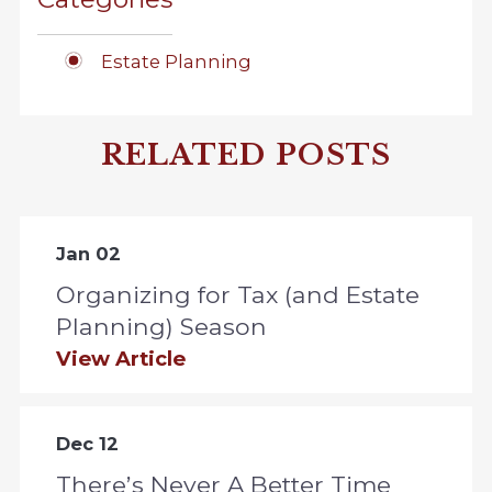
Estate Planning
RELATED POSTS
Jan 02
Organizing for Tax (and Estate
Planning) Season
View Article
Dec 12
There’s Never A Better Time