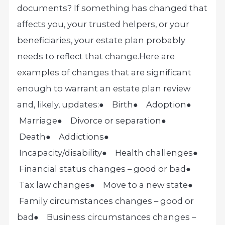
documents? If something has changed that
affects you, your trusted helpers, or your
beneficiaries, your estate plan probably
needs to reflect that change.
Here are
examples of changes that are significant
enough to warrant an estate plan review
and, likely, updates:
● Birth
● Adoption
●
Marriage
● Divorce or separation
●
Death
● Addictions
●
Incapacity/disability
● Health challenges
●
Financial status changes – good or bad
●
Tax law changes
● Move to a new state
●
Family circumstances changes – good or
bad
● Business circumstances changes –