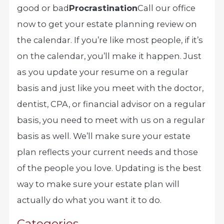
good or bad
Procrastination
Call our office
now to get your estate planning review on
the calendar. If you’re like most people, if it’s
on the calendar, you’ll make it happen. Just
as you update your resume on a regular
basis and just like you meet with the doctor,
dentist, CPA, or financial advisor on a regular
basis, you need to meet with us on a regular
basis as well. We’ll make sure your estate
plan reflects your current needs and those
of the people you love. Updating is the best
way to make sure your estate plan will
actually do what you want it to do.
Categories