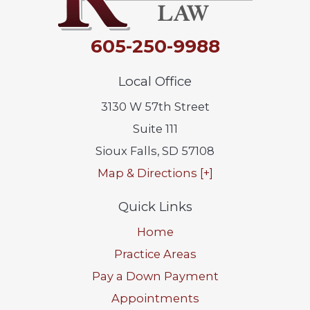
605-250-9988
Local Office
3130 W 57th Street
Suite 111
Sioux Falls
,
SD
57108
Map & Directions [+]
Quick Links
Home
Practice Areas
Pay a Down Payment
Appointments