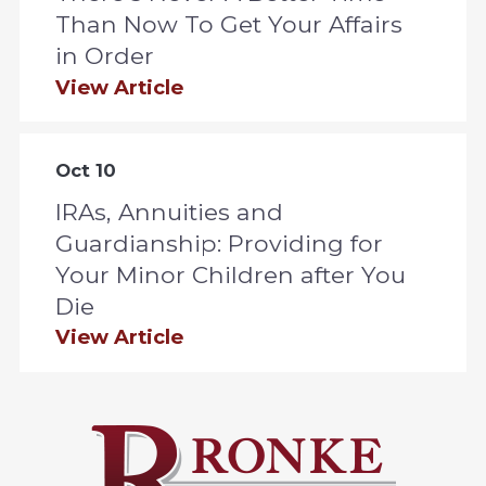
Than Now To Get Your Affairs
in Order
View Article
Oct 10
IRAs, Annuities and
Guardianship: Providing for
Your Minor Children after You
Die
View Article