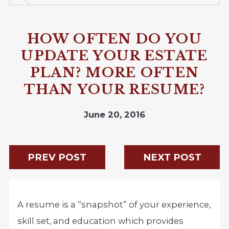
HOW OFTEN DO YOU
UPDATE YOUR ESTATE
PLAN? MORE OFTEN
THAN YOUR RESUME?
June 20, 2016
PREV POST
NEXT POST
A resume is a “snapshot” of your experience,
skill set, and education which provides