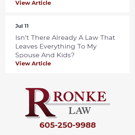
View Article
Jul 11
Isn’t There Already A Law That
Leaves Everything To My
Spouse And Kids?
View Article
605-250-9988