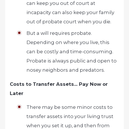
can keep you out of court at
incapacity can also keep your family
out of probate court when you die.
But a will requires probate.
Depending on where you live, this
can be costly and time-consuming.
Probate is always public and open to
nosey neighbors and predators.
Costs to Transfer Assets… Pay Now or
Later
There may be some minor costs to
transfer assets into your living trust
when you set it up, and then from