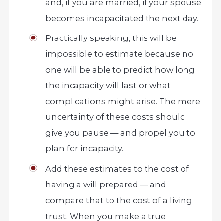
and, if you are married, if your spouse
becomes incapacitated the next day.
Practically speaking, this will be
impossible to estimate because no
one will be able to predict how long
the incapacity will last or what
complications might arise. The mere
uncertainty of these costs should
give you pause — and propel you to
plan for incapacity.
Add these estimates to the cost of
having a will prepared — and
compare that to the cost of a living
trust. When you make a true