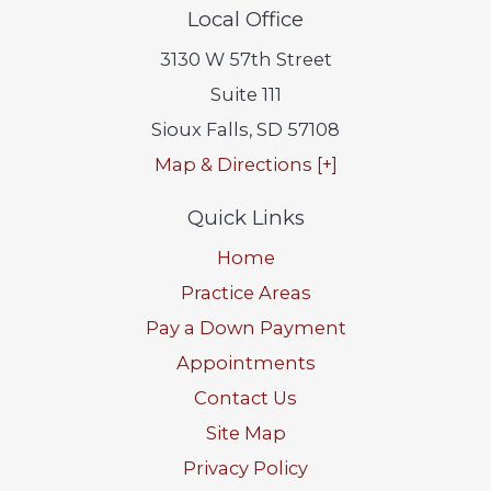
Local Office
3130 W 57th Street
Suite 111
Sioux Falls
,
SD
57108
Map & Directions [+]
Quick Links
Home
Practice Areas
Pay a Down Payment
Appointments
Contact Us
Site Map
Privacy Policy