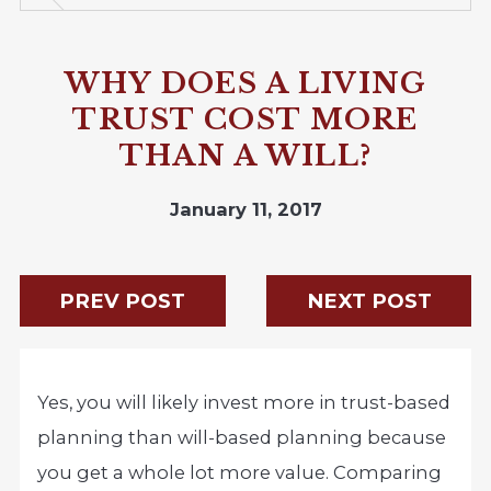
WHY DOES A LIVING
TRUST COST MORE
THAN A WILL?
January 11, 2017
PREV POST
NEXT POST
Yes, you will likely invest more in trust-based
planning than will-based planning because
you get a whole lot more value. Comparing