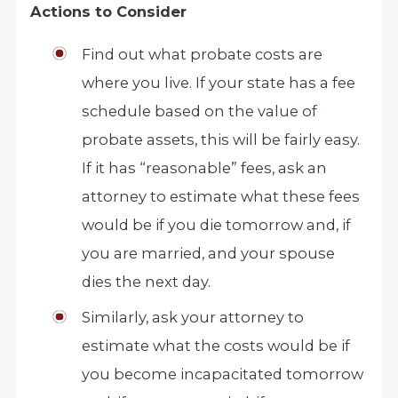
Actions to Consider
Find out what probate costs are
where you live. If your state has a fee
schedule based on the value of
probate assets, this will be fairly easy.
If it has “reasonable” fees, ask an
attorney to estimate what these fees
would be if you die tomorrow and, if
you are married, and your spouse
dies the next day.
Similarly, ask your attorney to
estimate what the costs would be if
you become incapacitated tomorrow