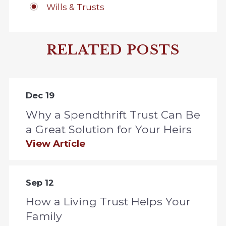
Wills & Trusts
RELATED POSTS
Dec 19
Why a Spendthrift Trust Can Be
a Great Solution for Your Heirs
View Article
Sep 12
How a Living Trust Helps Your
Family