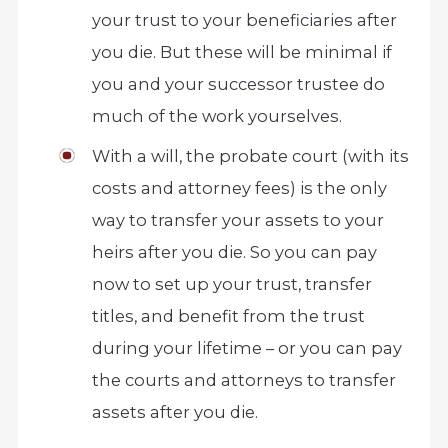
your trust to your beneficiaries after
you die. But these will be minimal if
you and your successor trustee do
much of the work yourselves.
With a will, the probate court (with its
costs and attorney fees) is the only
way to transfer your assets to your
heirs after you die. So you can pay
now to set up your trust, transfer
titles, and benefit from the trust
during your lifetime – or you can pay
the courts and attorneys to transfer
assets after you die.