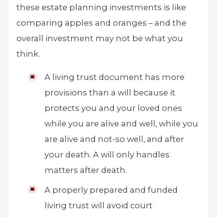
these estate planning investments is like
comparing apples and oranges – and the
overall investment may not be what you
think.
A living trust document has more
provisions than a will because it
protects you and your loved ones
while you are alive and well, while you
are alive and not-so well, and after
your death. A will only handles
matters after death.
A properly prepared and funded
living trust will avoid court