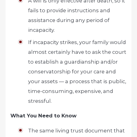
A will is only effective after death, so it
fails to provide instructions and
assistance during any period of
incapacity.
If incapacity strikes, your family would
almost certainly have to ask the court
to establish a guardianship and/or
conservatorship for your care and
your assets — a process that is public,
time-consuming, expensive, and
stressful.
What You Need to Know
The same living trust document that