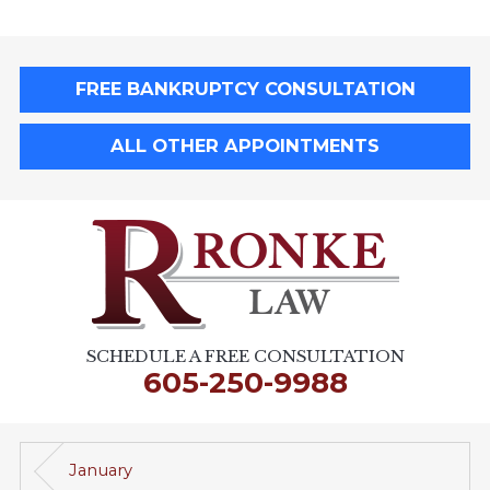
FREE BANKRUPTCY CONSULTATION
ALL OTHER APPOINTMENTS
SCHEDULE A FREE CONSULTATION
605-250-9988
January