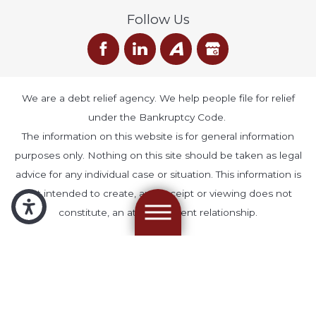
Follow Us
We are a debt relief agency. We help people file for relief
under the Bankruptcy Code.
The information on this website is for general information
purposes only. Nothing on this site should be taken as legal
advice for any individual case or situation. This information is
not intended to create, and receipt or viewing does not
constitute, an attorney-client relationship.
© 2026 All Rights Reserved.