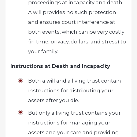
proceedings at incapacity and death.
A will provides no such protection
and ensures court interference at
both events, which can be very costly
(in time, privacy, dollars, and stress) to
your family.
Instructions at Death and Incapacity
Both a will and a living trust contain
instructions for distributing your
assets after you die.
But only a living trust contains your
instructions for managing your
assets and your care and providing