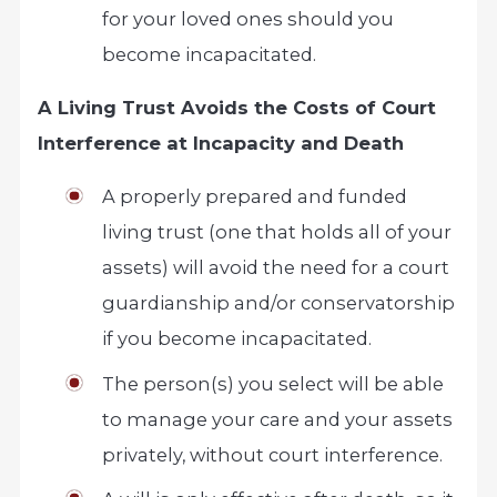
for your loved ones should you
become incapacitated.
A Living Trust Avoids the Costs of Court
Interference at Incapacity and Death
A properly prepared and funded
living trust (one that holds all of your
assets) will avoid the need for a court
guardianship and/or conservatorship
if you become incapacitated.
The person(s) you select will be able
to manage your care and your assets
privately, without court interference.