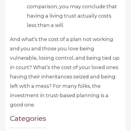
comparison, you may conclude that
having a living trust actually costs
less than a will.
And what’s the cost of a plan not working
and you and those you love being
vulnerable, losing control, and being tied up
in court? What’s the cost of your loved ones
having their inheritances seized and being
left with a mess? For many folks, the
investment in trust-based planning is a
good one.
Categories