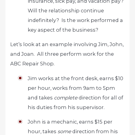
insurance, sick pay, and vacation pay?
Will the relationship continue
indefinitely? Is the work performed a
key aspect of the business?
Let’s look at an example involving Jim, John,
and Joan. All three perform work for the
ABC Repair Shop.
Jim works at the front desk, earns $10
per hour, works from 9am to 5pm
and takes
complete
direction for all of
his duties from his supervisor.
John is a mechanic, earns $15 per
hour, takes
some
direction from his