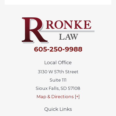
605-250-9988
Local Office
3130 W 57th Street
Suite 111
Sioux Falls
,
SD
57108
Map & Directions [+]
Quick Links