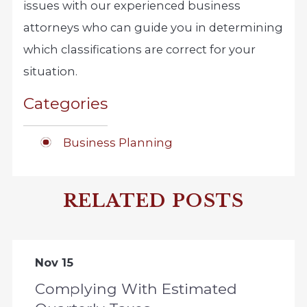
issues with our experienced business
attorneys who can guide you in determining
which classifications are correct for your
situation.
Categories
Business Planning
RELATED POSTS
Nov 15
Complying With Estimated