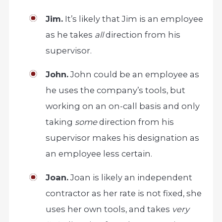
Jim.
It’s likely that Jim is an employee
as he takes
all
direction from his
supervisor.
John.
John could be an employee as
he uses the company’s tools, but
working on an on-call basis and only
taking
some
direction from his
supervisor makes his designation as
an employee less certain.
Joan.
Joan is likely an independent
contractor as her rate is not fixed, she
uses her own tools, and takes
very