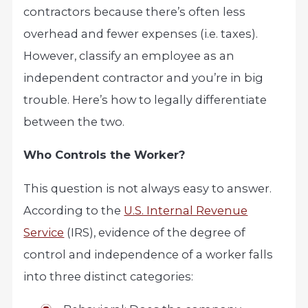
contractors because there’s often less
overhead and fewer expenses (i.e. taxes).
However, classify an employee as an
independent contractor and you’re in big
trouble. Here’s how to legally differentiate
between the two.
Who Controls the Worker?
This question is not always easy to answer.
According to the
U.S. Internal Revenue
Service
(IRS), evidence of the degree of
control and independence of a worker falls
into three distinct categories: