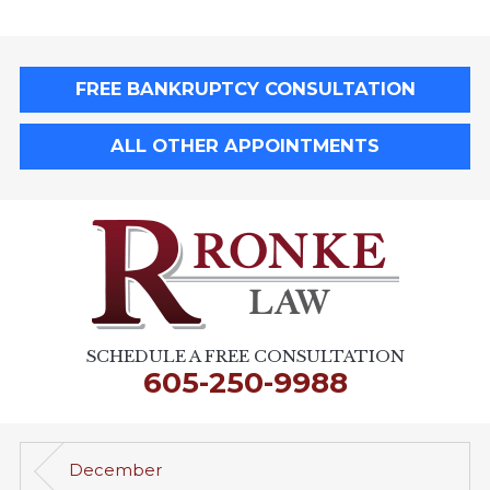
FREE BANKRUPTCY CONSULTATION
ALL OTHER APPOINTMENTS
SCHEDULE A FREE CONSULTATION
605-250-9988
December