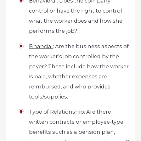
Behavioral
: Does the company
control or have the right to control
what the worker does and how she
performs the job?
Financial
: Are the business aspects of
the worker’s job controlled by the
payer? These include how the worker
is paid, whether expenses are
reimbursed, and who provides
tools/supplies.
Type of Relationship
: Are there
written contracts or employee-type
benefits such as a pension plan,