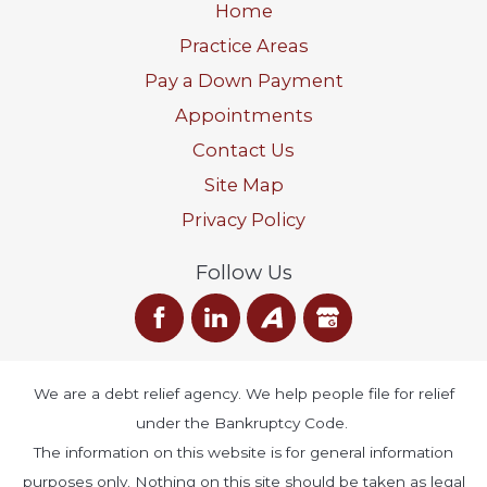
Home
Practice Areas
Pay a Down Payment
Appointments
Contact Us
Site Map
Privacy Policy
Follow Us
We are a debt relief agency. We help people file for relief
under the Bankruptcy Code.
The information on this website is for general information
purposes only. Nothing on this site should be taken as legal