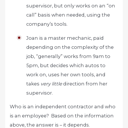
supervisor, but only works on an “on
call” basis when needed, using the
company’s tools.
Joan is a master mechanic, paid
depending on the complexity of the
job, “generally” works from 9am to
5pm, but decides which autos to
work on, uses her own tools, and
takes
very little
direction from her
supervisor.
Who is an independent contractor and who
is an employee? Based on the information
above, the answer is – it depends.