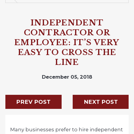
INDEPENDENT
CONTRACTOR OR
EMPLOYEE: IT’S VERY
EASY TO CROSS THE
LINE
December 05, 2018
PREV POST
NEXT POST
Many businesses prefer to hire independent