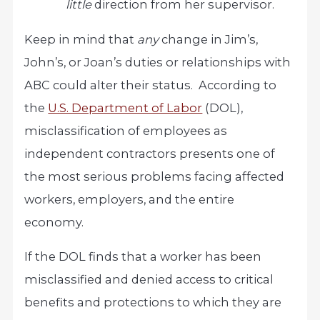
little
direction from her supervisor.
Keep in mind that
any
change in Jim’s,
John’s, or Joan’s duties or relationships with
ABC could alter their status. According to
the
U.S. Department of Labor
(DOL),
misclassification of employees as
independent contractors presents one of
the most serious problems facing affected
workers, employers, and the entire
economy.
If the DOL finds that a worker has been
misclassified and denied access to critical
benefits and protections to which they are