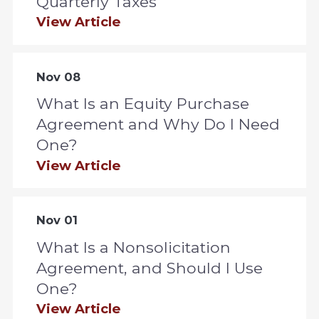
Quarterly Taxes
View Article
Nov 08
What Is an Equity Purchase
Agreement and Why Do I Need
One?
View Article
Nov 01
What Is a Nonsolicitation
Agreement, and Should I Use
One?
View Article