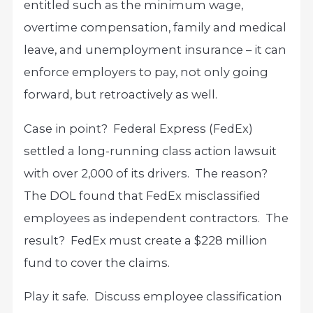
entitled such as the minimum wage,
overtime compensation, family and medical
leave, and unemployment insurance – it can
enforce employers to pay, not only going
forward, but retroactively as well.
Case in point? Federal Express (FedEx)
settled a long-running class action lawsuit
with over 2,000 of its drivers. The reason?
The DOL found that FedEx misclassified
employees as independent contractors. The
result? FedEx must create a $228 million
fund to cover the claims.
Play it safe. Discuss employee classification