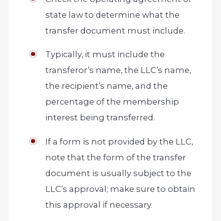
state law to determine what the
transfer document must include.
Typically, it must include the
transferor’s name, the LLC’s name,
the recipient’s name, and the
percentage of the membership
interest being transferred.
If a form is not provided by the LLC,
note that the form of the transfer
document is usually subject to the
LLC’s approval; make sure to obtain
this approval if necessary.