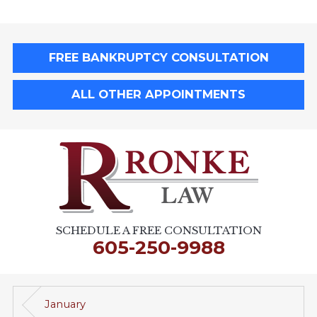
FREE BANKRUPTCY CONSULTATION
ALL OTHER APPOINTMENTS
SCHEDULE A FREE CONSULTATION
605-250-9988
January