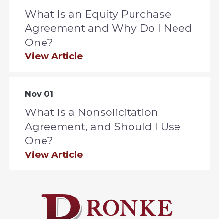
What Is an Equity Purchase
Agreement and Why Do I Need
One?
View Article
Nov 01
What Is a Nonsolicitation
Agreement, and Should I Use
One?
View Article