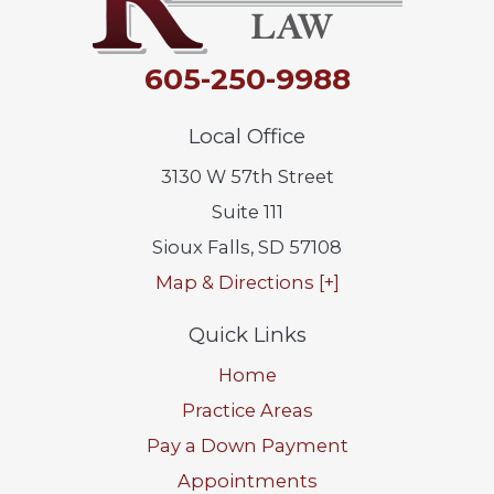
605-250-9988
Local Office
3130 W 57th Street
Suite 111
Sioux Falls
,
SD
57108
Map & Directions [+]
Quick Links
Home
Practice Areas
Pay a Down Payment
Appointments