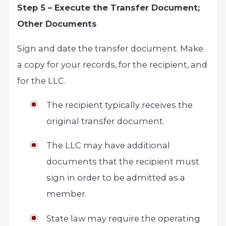
Step 5 – Execute the Transfer Document;
Other Documents
Sign and date the transfer document. Make
a copy for your records, for the recipient, and
for the LLC.
The recipient typically receives the
original transfer document.
The LLC may have additional
documents that the recipient must
sign in order to be admitted as a
member.
State law may require the operating