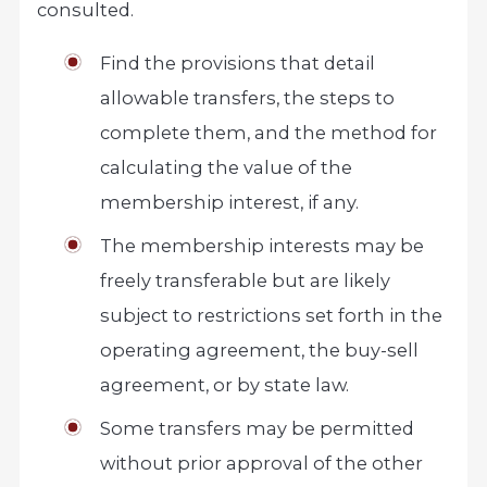
consulted.
Find the provisions that detail
allowable transfers, the steps to
complete them, and the method for
calculating the value of the
membership interest, if any.
The membership interests may be
freely transferable but are likely
subject to restrictions set forth in the
operating agreement, the buy-sell
agreement, or by state law.
Some transfers may be permitted
without prior approval of the other