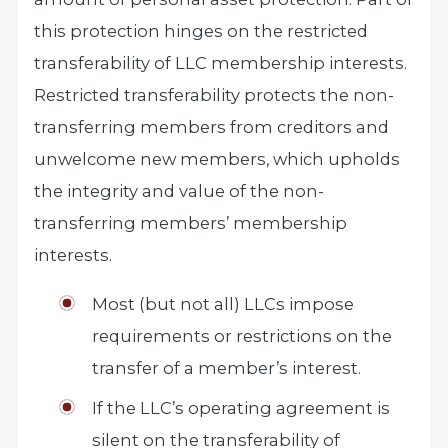
this protection hinges on the restricted
transferability of LLC membership interests.
Restricted transferability protects the non-
transferring members from creditors and
unwelcome new members, which upholds
the integrity and value of the non-
transferring members’ membership
interests.
Most (but not all) LLCs impose
requirements or restrictions on the
transfer of a member’s interest.
If the LLC’s operating agreement is
silent on the transferability of