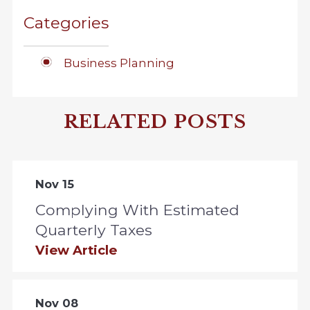
Categories
Business Planning
RELATED POSTS
Nov 15
Complying With Estimated
Quarterly Taxes
View Article
Nov 08