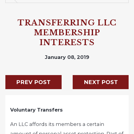
TRANSFERRING LLC
MEMBERSHIP
INTERESTS
January 08, 2019
PREV POST
NEXT POST
Voluntary Transfers
An LLC affords its members a certain
amount of personal asset protection. Part of