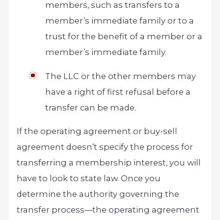
members, such as transfers to a
member’s immediate family or to a
trust for the benefit of a member or a
member’s immediate family.
The LLC or the other members may
have a right of first refusal before a
transfer can be made.
If the operating agreement or buy-sell
agreement doesn’t specify the process for
transferring a membership interest, you will
have to look to state law. Once you
determine the authority governing the
transfer process—the operating agreement