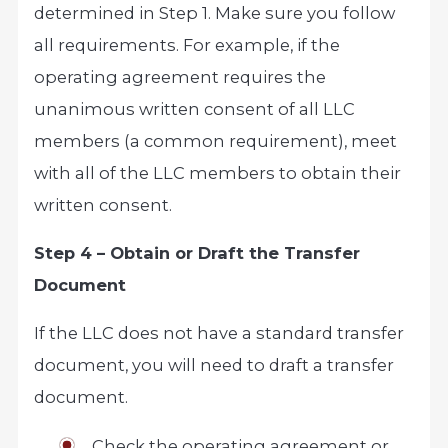
determined in Step 1. Make sure you follow
all requirements. For example, if the
operating agreement requires the
unanimous written consent of all LLC
members (a common requirement), meet
with all of the LLC members to obtain their
written consent.
Step 4 – Obtain or Draft the Transfer
Document
If the LLC does not have a standard transfer
document, you will need to draft a transfer
document.
Check the operating agreement or