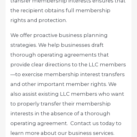
transfer membership interests ensures that
the recipient obtains full membership
rights and protection.
We offer proactive business planning
strategies. We help businesses draft
thorough operating agreements that
provide clear directions to the LLC members
—to exercise membership interest transfers
and other important member rights. We
also assist existing LLC members who want
to properly transfer their membership
interests in the absence of a thorough
operating agreement. Contact us today to
learn more about our business services.