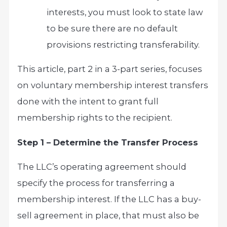
interests, you must look to state law
to be sure there are no default
provisions restricting transferability.
This article, part 2 in a 3-part series, focuses
on voluntary membership interest transfers
done with the intent to grant full
membership rights to the recipient.
Step 1 – Determine the Transfer Process
The LLC’s operating agreement should
specify the process for transferring a
membership interest. If the LLC has a buy-
sell agreement in place, that must also be