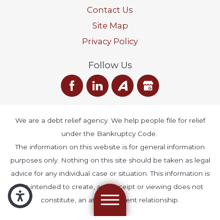
Contact Us
Site Map
Privacy Policy
Follow Us
We are a debt relief agency. We help people file for relief
under the Bankruptcy Code.
The information on this website is for general information
purposes only. Nothing on this site should be taken as legal
advice for any individual case or situation. This information is
not intended to create, and receipt or viewing does not
constitute, an attorney-client relationship.
© 2026 All Rights Reserved.