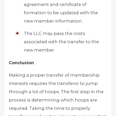
agreement and certificate of
formation to be updated with the
new member information.
The LLC may pass the costs
associated with the transfer to the
new member.
Conclusion
Making a proper transfer of membership
interests requires the transferor to jump
through a lot of hoops. The first step in the
process is determining which hoops are
required. Taking the time to properly