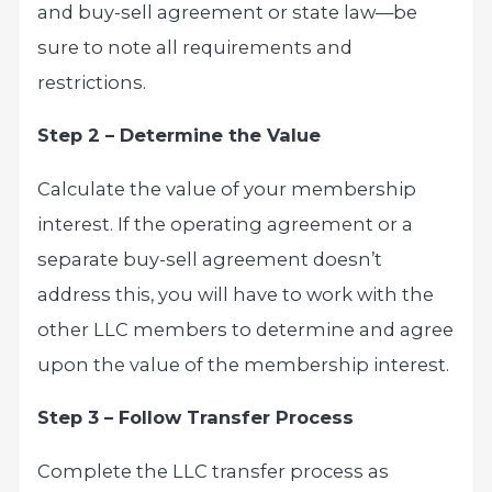
and buy-sell agreement or state law—be
sure to note all requirements and
restrictions.
Step 2 – Determine the Value
Calculate the value of your membership
interest. If the operating agreement or a
separate buy-sell agreement doesn’t
address this, you will have to work with the
other LLC members to determine and agree
upon the value of the membership interest.
Step 3 – Follow Transfer Process
Complete the LLC transfer process as