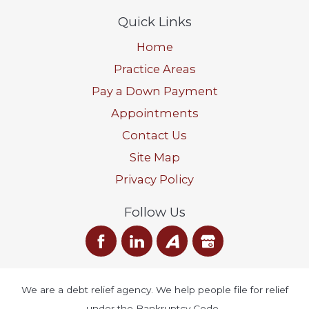
Quick Links
Home
Practice Areas
Pay a Down Payment
Appointments
Contact Us
Site Map
Privacy Policy
Follow Us
We are a debt relief agency. We help people file for relief
under the Bankruptcy Code.