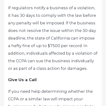
If regulators notify a business of a violation,
it has 30 days to comply with the law before
any penalty will be imposed. If the business
does not resolve the issue within the 30-day
deadline, the state of California can impose
a hefty fine of up to $7500 per record. In
addition, individuals affected by a violation of
the CCPA can sue the business individually
or as part of a class action for damages.
Give Us a Call
If you need help determining whether the
CCPA or a similar law will impact your