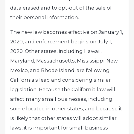
data erased and to opt-out of the sale of
their personal information.
The new law becomes effective on January 1,
2020, and enforcement begins on July 1,
2020. Other states, including Hawaii,
Maryland, Massachusetts, Mississippi, New
Mexico, and Rhode Island, are following
California’s lead and considering similar
legislation. Because the California law will
affect many small businesses, including
some located in other states, and because it
is likely that other states will adopt similar
laws, it is important for small business