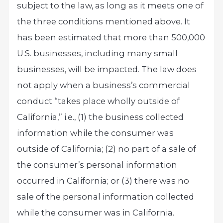
subject to the law, as long as it meets one of
the three conditions mentioned above. It
has been estimated that more than 500,000
U.S. businesses, including many small
businesses, will be impacted. The law does
not apply when a business’s commercial
conduct “takes place wholly outside of
California,” i.e., (1) the business collected
information while the consumer was
outside of California; (2) no part of a sale of
the consumer’s personal information
occurred in California; or (3) there was no
sale of the personal information collected
while the consumer was in California.