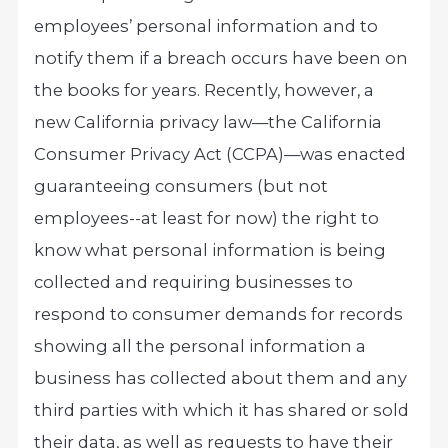
employees’ personal information and to
notify them if a breach occurs have been on
the books for years. Recently, however, a
new California privacy law—the California
Consumer Privacy Act (CCPA)—was enacted
guaranteeing consumers (but not
employees--at least for now) the right to
know what personal information is being
collected and requiring businesses to
respond to consumer demands for records
showing all the personal information a
business has collected about them and any
third parties with which it has shared or sold
their data, as well as requests to have their