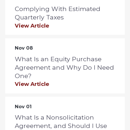
Complying With Estimated
Quarterly Taxes
View Article
Nov 08
What Is an Equity Purchase
Agreement and Why Do I Need
One?
View Article
Nov 01
What Is a Nonsolicitation
Agreement, and Should I Use