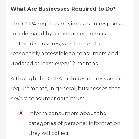
What Are Businesses Required to Do?
The CCPA requires businesses, in response
to a demand by a consumer, to make
certain disclosures, which must be
reasonably accessible to consumers and
updated at least every 12 months.
Although the CCPA includes many specific
requirements, in general, businesses that
collect
consumer data must:
Inform consumers about the
categories of personal information
they will collect;