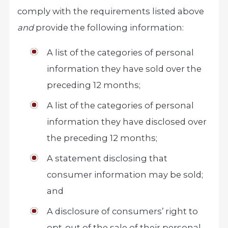
comply with the requirements listed above
and
provide the following information:
A list of the categories of personal
information they have sold over the
preceding 12 months;
A list of the categories of personal
information they have disclosed over
the preceding 12 months;
A statement disclosing that
consumer information may be sold;
and
A disclosure of consumers’ right to
opt-out of the sale of their personal