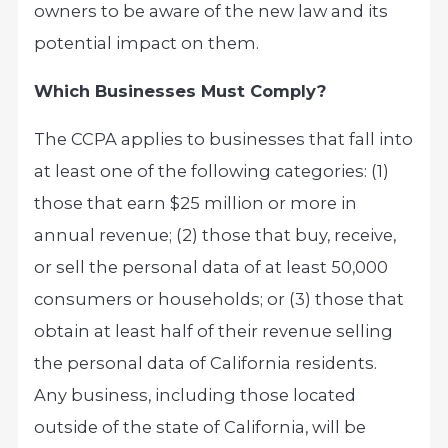
owners to be aware of the new law and its
potential impact on them.
Which Businesses Must Comply?
The CCPA applies to businesses that fall into
at least one of the following categories: (1)
those that earn $25 million or more in
annual revenue; (2) those that buy, receive,
or sell the personal data of at least 50,000
consumers or households; or (3) those that
obtain at least half of their revenue selling
the personal data of California residents.
Any business, including those located
outside of the state of California, will be