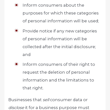
Inform consumers about the
purposes for which these categories
of personal information will be used;
Provide notice if any new categories
of personal information will be
collected after the initial disclosure;
and
Inform consumers of their right to
request the deletion of personal
information and the limitations to
that right.
Businesses that
sell
consumer data or
disclose
it for a business purpose must