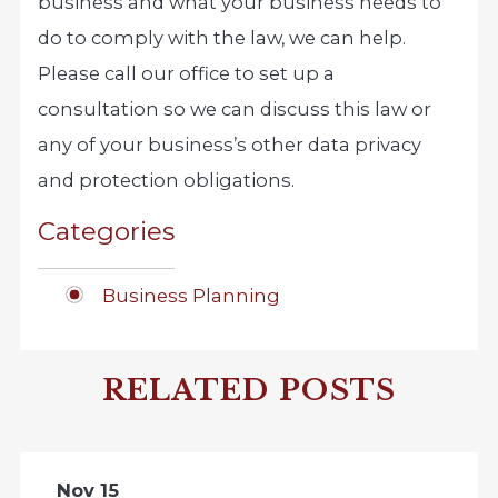
business and what your business needs to
do to comply with the law, we can help.
Please call our office to set up a
consultation so we can discuss this law or
any of your business’s other data privacy
and protection obligations.
Categories
Business Planning
RELATED POSTS
Nov 15