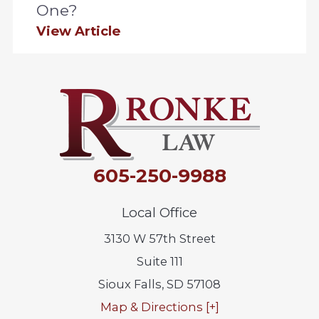
One?
View Article
605-250-9988
Local Office
3130 W 57th Street
Suite 111
Sioux Falls
,
SD
57108
Map & Directions [+]