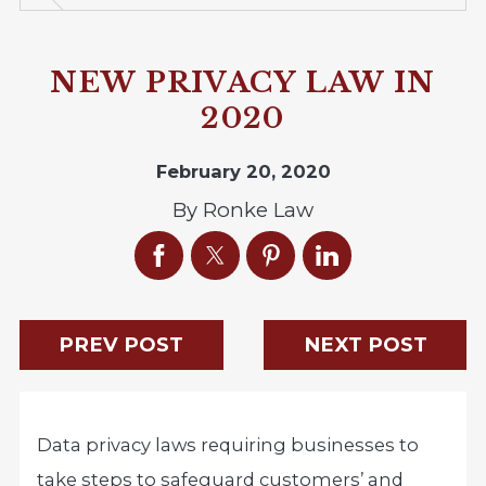
NEW PRIVACY LAW IN
2020
February 20, 2020
By
Ronke Law
PREV POST
NEXT POST
Data privacy laws requiring businesses to
take steps to safeguard customers’ and