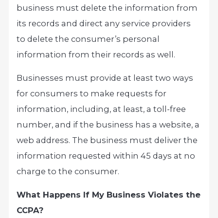
business must delete the information from
its records and direct any service providers
to delete the consumer’s personal
information from their records as well.
Businesses must provide at least two ways
for consumers to make requests for
information, including, at least, a toll-free
number, and if the business has a website, a
web address. The business must deliver the
information requested within 45 days at no
charge to the consumer.
What Happens If My Business Violates the
CCPA?