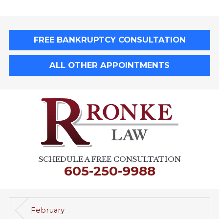
FREE BANKRUPTCY CONSULTATION
ALL OTHER APPOINTMENTS
SCHEDULE A FREE CONSULTATION
605-250-9988
February