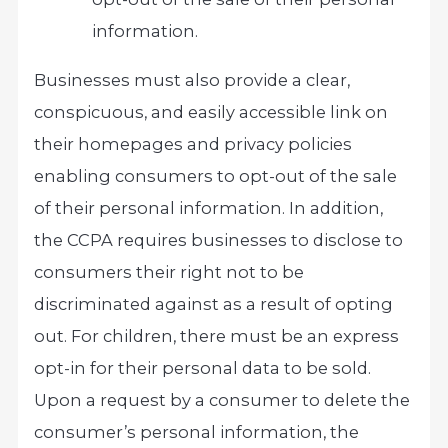
information.
Businesses must also provide a clear,
conspicuous, and easily accessible link on
their homepages and privacy policies
enabling consumers to opt-out of the sale
of their personal information. In addition,
the CCPA requires businesses to disclose to
consumers their right not to be
discriminated against as a result of opting
out. For children, there must be an express
opt-in for their personal data to be sold.
Upon a request by a consumer to delete the
consumer’s personal information, the