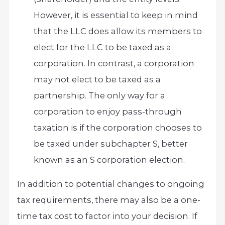
However, it is essential to keep in mind
that the LLC does allow its members to
elect for the LLC to be taxed as a
corporation. In contrast, a corporation
may not elect to be taxed as a
partnership. The only way for a
corporation to enjoy pass-through
taxation is if the corporation chooses to
be taxed under subchapter S, better
known as an S corporation election.
In addition to potential changes to ongoing
tax requirements, there may also be a one-
time tax cost to factor into your decision. If