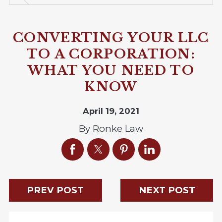
CONVERTING YOUR LLC
TO A CORPORATION:
WHAT YOU NEED TO
KNOW
April 19, 2021
By
Ronke Law
PREV POST
NEXT POST