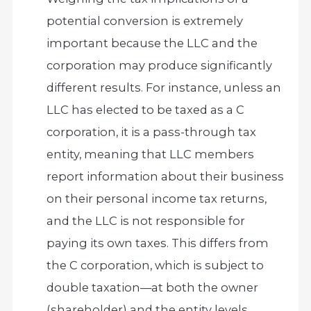
potential conversion is extremely
important because the LLC and the
corporation may produce significantly
different results. For instance, unless an
LLC has elected to be taxed as a C
corporation, it is a pass-through tax
entity, meaning that LLC members
report information about their business
on their personal income tax returns,
and the LLC is not responsible for
paying its own taxes. This differs from
the C corporation, which is subject to
double taxation—at both the owner
(shareholder) and the entity levels.