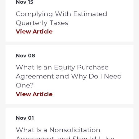
Nov 15
Complying With Estimated
Quarterly Taxes
View Article
Nov 08
What Is an Equity Purchase
Agreement and Why Do I Need
One?
View Article
Nov 01
What Is a Nonsolicitation
Agreement, and Should I Use