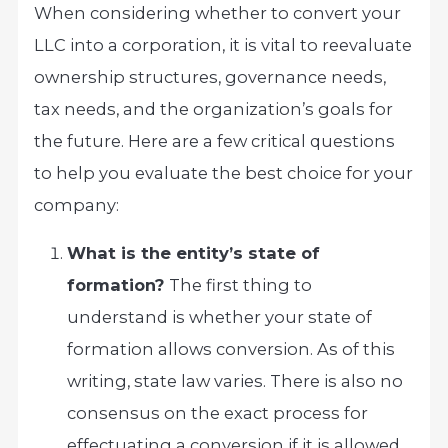
When considering whether to convert your
LLC into a corporation, it is vital to reevaluate
ownership structures, governance needs,
tax needs, and the organization’s goals for
the future. Here are a few critical questions
to help you evaluate the best choice for your
company:
What is the entity’s state of
formation?
The first thing to
understand is whether your state of
formation allows conversion. As of this
writing, state law varies. There is also no
consensus on the exact process for
effectuating a conversion if it is allowed.