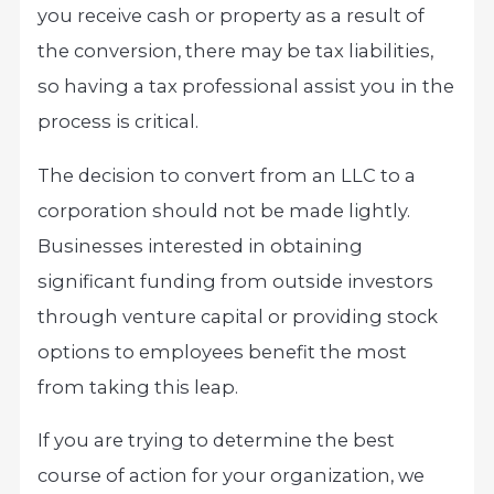
you receive cash or property as a result of
the conversion, there may be tax liabilities,
so having a tax professional assist you in the
process is critical.
The decision to convert from an LLC to a
corporation should not be made lightly.
Businesses interested in obtaining
significant funding from outside investors
through venture capital or providing stock
options to employees benefit the most
from taking this leap.
If you are trying to determine the best
course of action for your organization, we