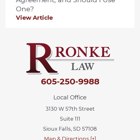
One?
View Article
605-250-9988
Local Office
3130 W 57th Street
Suite 111
Sioux Falls
,
SD
57108
Map & Directions [+]