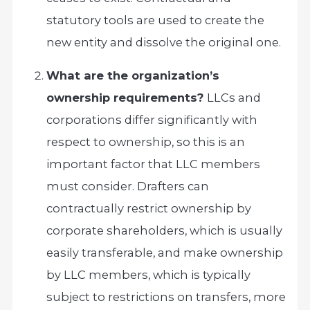
statutory tools are used to create the
new entity and dissolve the original one.
What are the organization’s
ownership requirements?
LLCs and
corporations differ significantly with
respect to ownership, so this is an
important factor that LLC members
must consider. Drafters can
contractually restrict ownership by
corporate shareholders, which is usually
easily transferable, and make ownership
by LLC members, which is typically
subject to restrictions on transfers, more