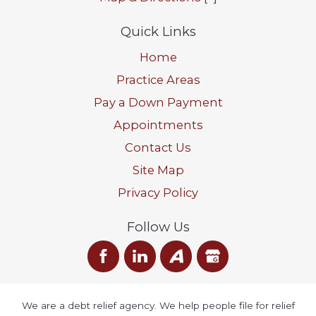
Quick Links
Home
Practice Areas
Pay a Down Payment
Appointments
Contact Us
Site Map
Privacy Policy
Follow Us
We are a debt relief agency. We help people file for relief