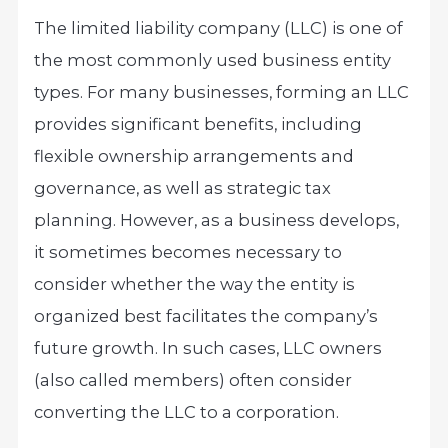
The limited liability company (LLC) is one of
the most commonly used business entity
types. For many businesses, forming an LLC
provides significant benefits, including
flexible ownership arrangements and
governance, as well as strategic tax
planning. However, as a business develops,
it sometimes becomes necessary to
consider whether the way the entity is
organized best facilitates the company’s
future growth. In such cases, LLC owners
(also called members) often consider
converting the LLC to a corporation.