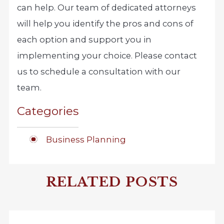
can help. Our team of dedicated attorneys
will help you identify the pros and cons of
each option and support you in
implementing your choice. Please contact
us to schedule a consultation with our
team.
Categories
Business Planning
RELATED POSTS