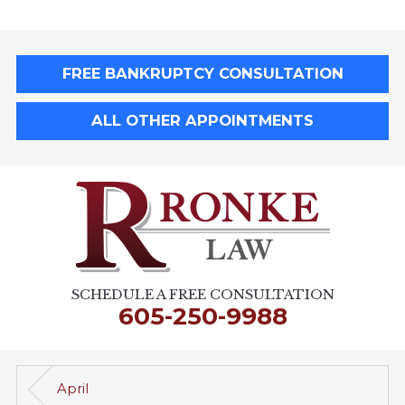
FREE BANKRUPTCY CONSULTATION
ALL OTHER APPOINTMENTS
SCHEDULE A FREE CONSULTATION
605-250-9988
April