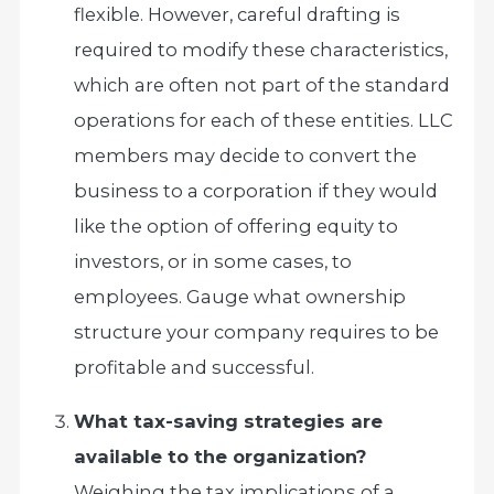
flexible. However, careful drafting is
required to modify these characteristics,
which are often not part of the standard
operations for each of these entities. LLC
members may decide to convert the
business to a corporation if they would
like the option of offering equity to
investors, or in some cases, to
employees. Gauge what ownership
structure your company requires to be
profitable and successful.
What tax-saving strategies are
available to the organization?
Weighing the tax implications of a