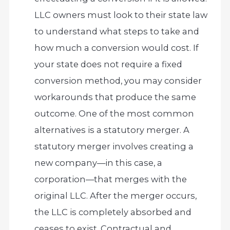
LLC owners must look to their state law
to understand what steps to take and
how much a conversion would cost. If
your state does not require a fixed
conversion method, you may consider
workarounds that produce the same
outcome. One of the most common
alternatives is a statutory merger. A
statutory merger involves creating a
new company—in this case, a
corporation—that merges with the
original LLC. After the merger occurs,
the LLC is completely absorbed and
ceases to exist. Contractual and