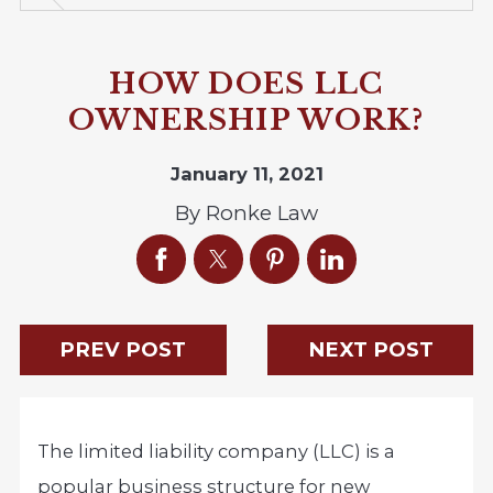
HOW DOES LLC
OWNERSHIP WORK?
January 11, 2021
By
Ronke Law
PREV POST
NEXT POST
The limited liability company (LLC) is a
popular business structure for new