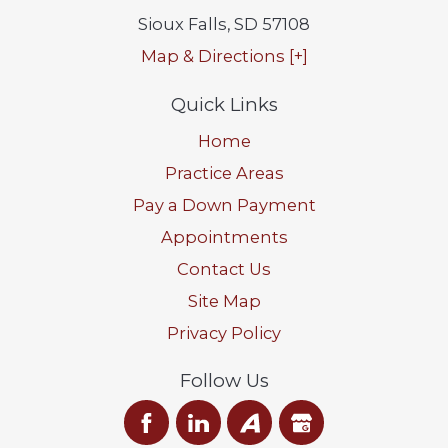
Sioux Falls
,
SD
57108
Map & Directions [+]
Quick Links
Home
Practice Areas
Pay a Down Payment
Appointments
Contact Us
Site Map
Privacy Policy
Follow Us