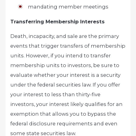
mandating member meetings
Transferring Membership Interests
Death, incapacity, and sale are the primary
events that trigger transfers of membership
units. However, if you intend to transfer
membership units to investors, be sure to
evaluate whether your interest is a security
under the federal securities law. If you offer
your interest to less than thirty-five
investors, your interest likely qualifies for an
exemption that allows you to bypass the
federal disclosure requirements and even
some state securities law.