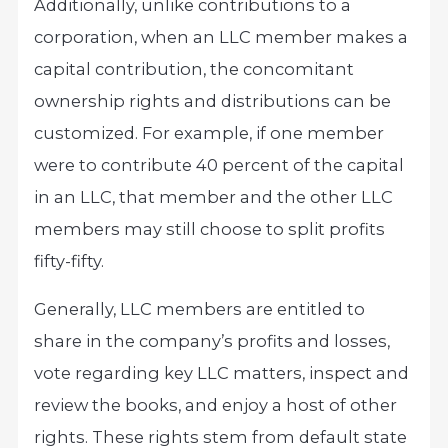
Additionally, unlike contributions to a
corporation, when an LLC member makes a
capital contribution, the concomitant
ownership rights and distributions can be
customized. For example, if one member
were to contribute 40 percent of the capital
in an LLC, that member and the other LLC
members may still choose to split profits
fifty-fifty.
Generally, LLC members are entitled to
share in the company’s profits and losses,
vote regarding key LLC matters, inspect and
review the books, and enjoy a host of other
rights. These rights stem from default state