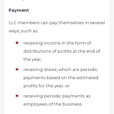
Payment
LLC members can pay themselves in several
ways, such as
receiving income in the form of
distributions of profits at the end of
the year,
receiving draws, which are periodic
payments based on the estimated
profits for the year, or
receiving periodic payments as
employees of the business.