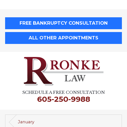
FREE BANKRUPTCY CONSULTATION
ALL OTHER APPOINTMENTS
SCHEDULE A FREE CONSULTATION
605-250-9988
January