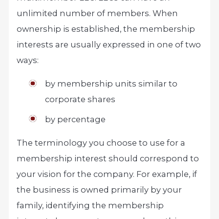
unlimited number of members. When
ownership is established, the membership
interests are usually expressed in one of two
ways:
by membership units similar to
corporate shares
by percentage
The terminology you choose to use for a
membership interest should correspond to
your vision for the company. For example, if
the business is owned primarily by your
family, identifying the membership