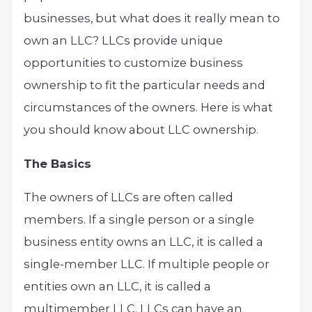
businesses, but what does it really mean to
own an LLC? LLCs provide unique
opportunities to customize business
ownership to fit the particular needs and
circumstances of the owners. Here is what
you should know about LLC ownership.
The Basics
The owners of LLCs are often called
members. If a single person or a single
business entity owns an LLC, it is called a
single-member LLC. If multiple people or
entities own an LLC, it is called a
multimember LLC. LLCs can have an