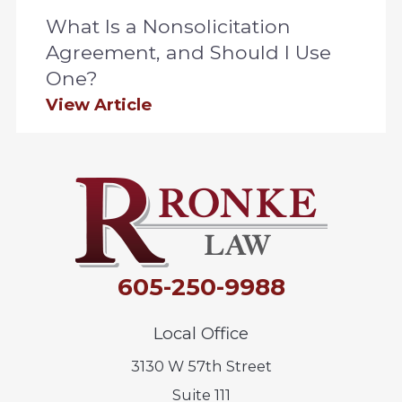
What Is a Nonsolicitation
Agreement, and Should I Use
One?
View Article
605-250-9988
Local Office
3130 W 57th Street
Suite 111