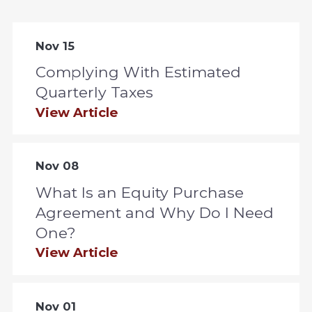
Nov 15
Complying With Estimated
Quarterly Taxes
View Article
Nov 08
What Is an Equity Purchase
Agreement and Why Do I Need
One?
View Article
Nov 01