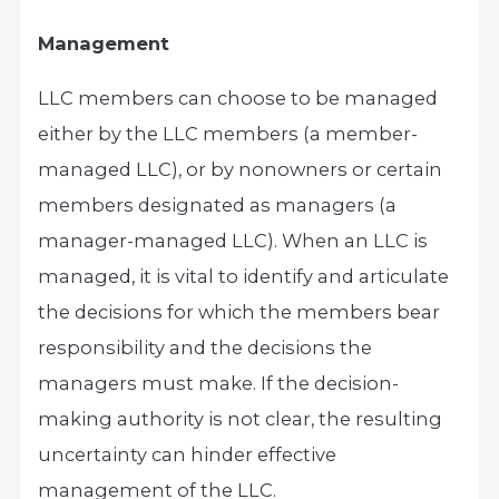
Management
LLC members can choose to be managed
either by the LLC members (a member-
managed LLC), or by nonowners or certain
members designated as managers (a
manager-managed LLC). When an LLC is
managed, it is vital to identify and articulate
the decisions for which the members bear
responsibility and the decisions the
managers must make. If the decision-
making authority is not clear, the resulting
uncertainty can hinder effective
management of the LLC.