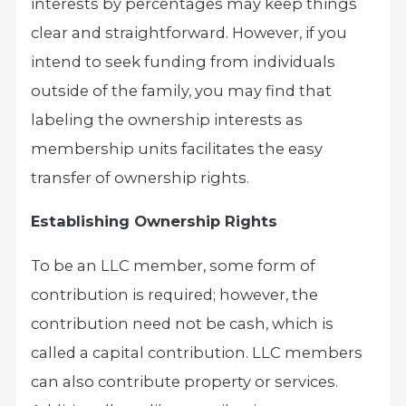
interests by percentages may keep things
clear and straightforward. However, if you
intend to seek funding from individuals
outside of the family, you may find that
labeling the ownership interests as
membership units facilitates the easy
transfer of ownership rights.
Establishing Ownership Rights
To be an LLC member, some form of
contribution is required; however, the
contribution need not be cash, which is
called a capital contribution. LLC members
can also contribute property or services.