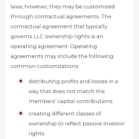
laws; however, they may be customized
through contractual agreements. The
contractual agreement that typically
governs LLC ownership rights is an
operating agreement. Operating
agreements may include the following
common customizations:
distributing profits and losses in a
way that does not match the
members’ capital contributions
creating different classes of
ownership to reflect passive investor
rights