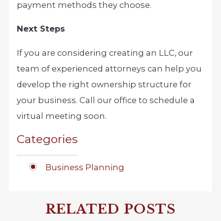
payment methods they choose.
Next Steps
If you are considering creating an LLC, our
team of experienced attorneys can help you
develop the right ownership structure for
your business. Call our office to schedule a
virtual meeting soon.
Categories
Business Planning
RELATED POSTS