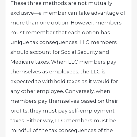
These three methods are not mutually
exclusive—a member can take advantage of
more than one option. However, members
must remember that each option has
unique tax consequences. LLC members
should account for Social Security and
Medicare taxes. When LLC members pay
themselves as employees, the LLC is
expected to withhold taxes as it would for
any other employee. Conversely, when
members pay themselves based on their
profits, they must pay self-employment
taxes. Either way, LLC members must be
mindful of the tax consequences of the