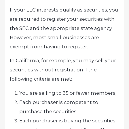
If your LLC interests qualify as securities, you
are required to register your securities with
the SEC and the appropriate state agency.
However, most small businesses are
exempt from having to register.
In California, for example, you may sell your
securities without registration if the
following criteria are met:
You are selling to 35 or fewer members;
Each purchaser is competent to
purchase the securities;
Each purchaser is buying the securities