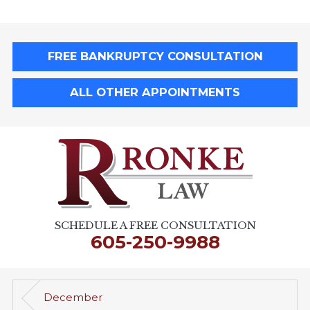
FREE BANKRUPTCY CONSULTATION
ALL OTHER APPOINTMENTS
SCHEDULE A FREE CONSULTATION
605-250-9988
December