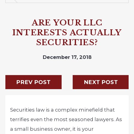
ARE YOUR LLC
INTERESTS ACTUALLY
SECURITIES?
December 17, 2018
PREV POST
NEXT POST
Securities law is a complex minefield that
terrifies even the most seasoned lawyers. As
a small business owner, it is your