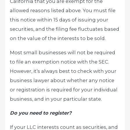
California that you are exempt for the
allowed reasons listed above. You must file
this notice within 15 days of issuing your
securities, and the filing fee fluctuates based
on the value of the interests to be sold.
Most small businesses will not be required
to file an exemption notice with the SEC.
However, it’s always best to check with your
business lawyer about whether any notice
or registration is required for your individual
business, and in your particular state.
Do you need to register?
If your LLC interests count as securities, and