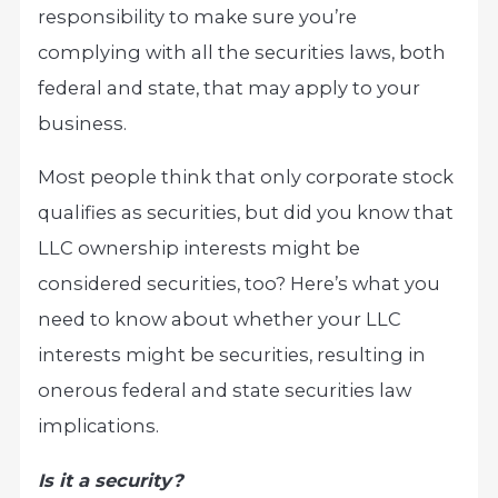
responsibility to make sure you’re
complying with all the securities laws, both
federal and state, that may apply to your
business.
Most people think that only corporate stock
qualifies as securities, but did you know that
LLC ownership interests might be
considered securities, too? Here’s what you
need to know about whether your LLC
interests might be securities, resulting in
onerous federal and state securities law
implications.
Is it a security?