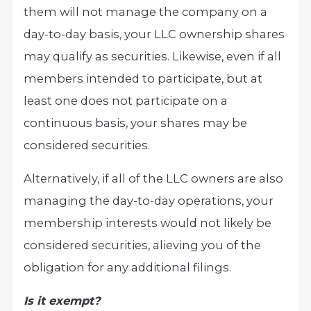
them will not manage the company on a
day-to-day basis, your LLC ownership shares
may qualify as securities. Likewise, even if all
members intended to participate, but at
least one does not participate on a
continuous basis, your shares may be
considered securities.
Alternatively, if all of the LLC owners are also
managing the day-to-day operations, your
membership interests would not likely be
considered securities, alieving you of the
obligation for any additional filings.
Is it exempt?