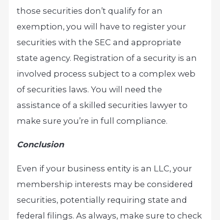
those securities don’t qualify for an
exemption, you will have to register your
securities with the SEC and appropriate
state agency. Registration of a security is an
involved process subject to a complex web
of securities laws. You will need the
assistance of a skilled securities lawyer to
make sure you’re in full compliance.
Conclusion
Even if your business entity is an LLC, your
membership interests may be considered
securities, potentially requiring state and
federal filings. As always, make sure to check