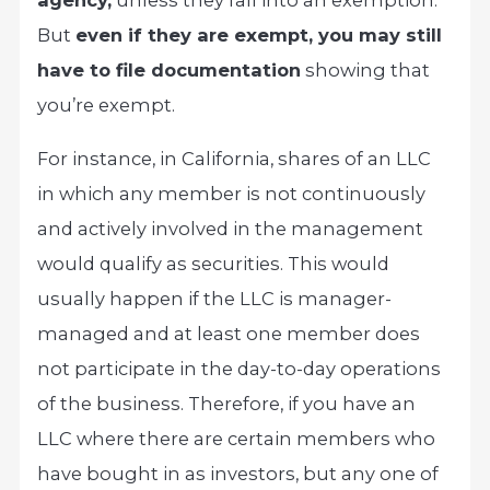
agency,
unless they fall into an exemption.
But
even if they are exempt, you may still
have to file documentation
showing that
you’re exempt.
For instance, in California, shares of an LLC
in which any member is not continuously
and actively involved in the management
would qualify as securities. This would
usually happen if the LLC is manager-
managed and at least one member does
not participate in the day-to-day operations
of the business. Therefore, if you have an
LLC where there are certain members who
have bought in as investors, but any one of