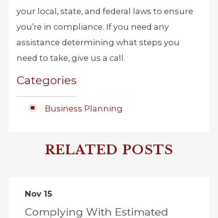
your local, state, and federal laws to ensure
you’re in compliance. If you need any
assistance determining what steps you
need to take, give us a call.
Categories
Business Planning
RELATED POSTS
Nov 15
Complying With Estimated