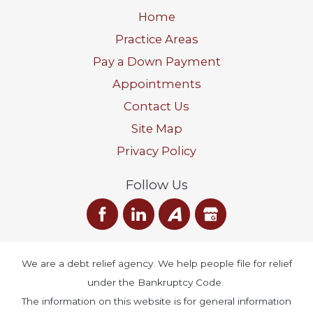
Home
Practice Areas
Pay a Down Payment
Appointments
Contact Us
Site Map
Privacy Policy
Follow Us
We are a debt relief agency. We help people file for relief
under the Bankruptcy Code.
The information on this website is for general information