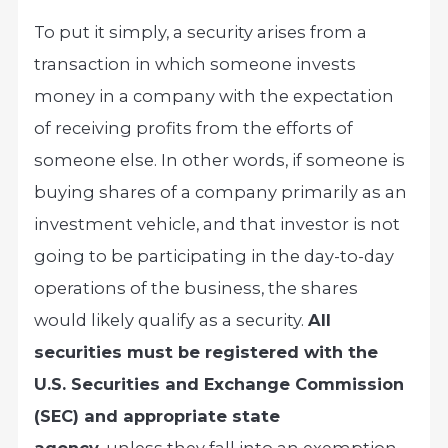
To put it simply, a security arises from a
transaction in which someone invests
money in a company with the expectation
of receiving profits from the efforts of
someone else. In other words, if someone is
buying shares of a company primarily as an
investment vehicle, and that investor is not
going to be participating in the day-to-day
operations of the business, the shares
would likely qualify as a security.
All
securities must be registered with the
U.S. Securities and Exchange Commission
(SEC) and appropriate state