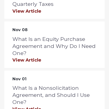
Quarterly Taxes
View Article
Nov 08
What Is an Equity Purchase
Agreement and Why Do I Need
One?
View Article
Nov 01
What Is a Nonsolicitation
Agreement, and Should I Use
One?