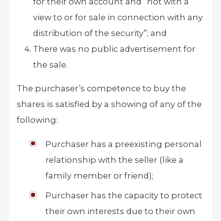
for their own account and “not with a
view to or for sale in connection with any
distribution of the security”; and
There was no public advertisement for
the sale.
The purchaser’s competence to buy the
shares is satisfied by a showing of any of the
following:
Purchaser has a preexisting personal
relationship with the seller (like a
family member or friend);
Purchaser has the capacity to protect
their own interests due to their own