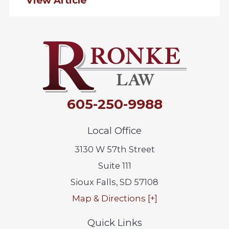
View Article
605-250-9988
Local Office
3130 W 57th Street
Suite 111
Sioux Falls
,
SD
57108
Map & Directions [+]
Quick Links