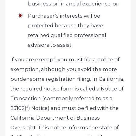
business or financial experience; or
Purchaser’s interests will be
protected because they have
retained qualified professional
advisors to assist.
If you are exempt, you must file a notice of
exemption, although you avoid the more
burdensome registration filing. In California,
the required notice form is called a Notice of
Transaction (commonly referred to as a
25102(f) Notice) and must be filed with the
California Department of Business
Oversight. This notice informs the state of