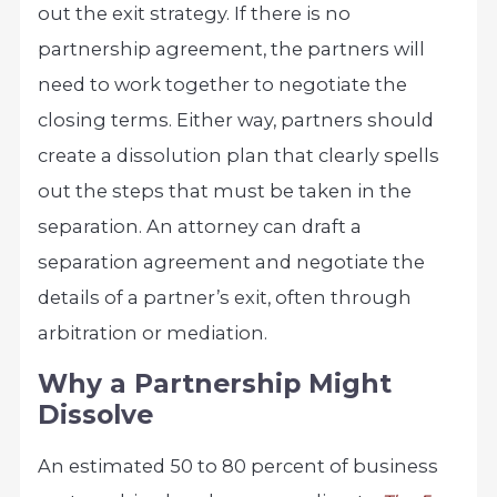
out the exit strategy. If there is no
partnership agreement, the partners will
need to work together to negotiate the
closing terms. Either way, partners should
create a dissolution plan that clearly spells
out the steps that must be taken in the
separation. An attorney can draft a
separation agreement and negotiate the
details of a partner’s exit, often through
arbitration or mediation.
Why a Partnership Might
Dissolve
An estimated 50 to 80 percent of business