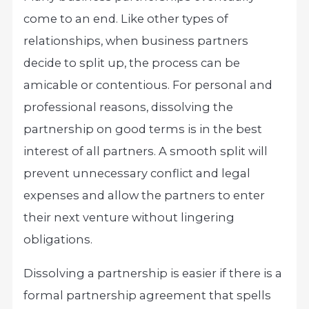
come to an end. Like other types of
relationships, when business partners
decide to split up, the process can be
amicable or contentious. For personal and
professional reasons, dissolving the
partnership on good terms is in the best
interest of all partners. A smooth split will
prevent unnecessary conflict and legal
expenses and allow the partners to enter
their next venture without lingering
obligations.
Dissolving a partnership is easier if there is a
formal partnership agreement that spells