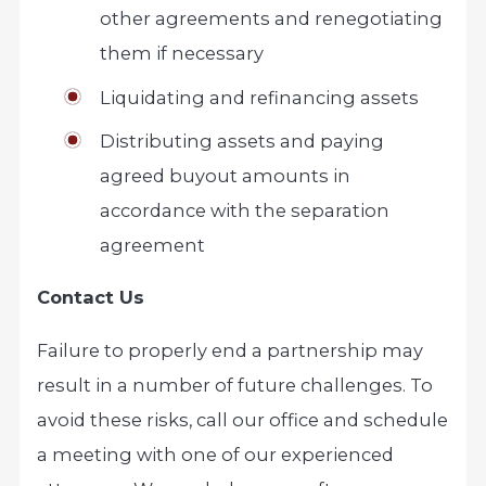
other agreements and renegotiating
them if necessary
Liquidating and refinancing assets
Distributing assets and paying
agreed buyout amounts in
accordance with the separation
agreement
Contact Us
Failure to properly end a partnership may
result in a number of future challenges. To
avoid these risks, call our office and schedule
a meeting with one of our experienced