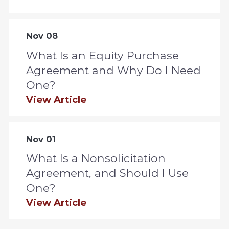
Nov 08
What Is an Equity Purchase
Agreement and Why Do I Need
One?
View Article
Nov 01
What Is a Nonsolicitation
Agreement, and Should I Use
One?
View Article