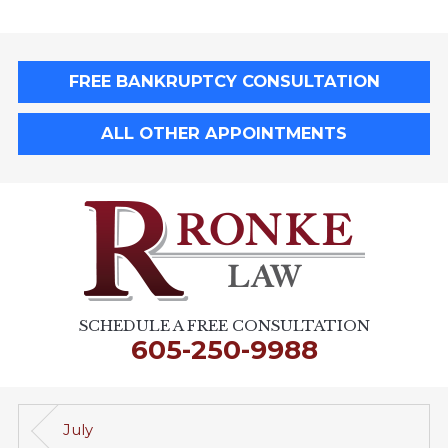
FREE BANKRUPTCY CONSULTATION
ALL OTHER APPOINTMENTS
SCHEDULE A FREE CONSULTATION
605-250-9988
July