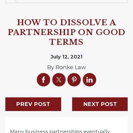
HOW TO DISSOLVE A
PARTNERSHIP ON GOOD
TERMS
July 12, 2021
By
Ronke Law
PREV POST
NEXT POST
Many business partnerships eventually