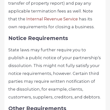
transfer of property report) and pay any
applicable termination fees as well. Note
that the
Internal Revenue S
ervice
has its
own requirements for closing a business.
Notice Requirements
State laws may further require you to
publish a public notice of your partnership’s
dissolution. This might not fully satisfy your
notice requirements, however. Certain third
parties may require written notification of
the dissolution, for example, clients,
customers, suppliers, creditors, and debtors.
Other Requirements