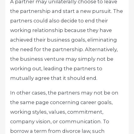
A partner may unilaterally choose to leave
the partnership and start a new pursuit. The
partners could also decide to end their
working relationship because they have
achieved their business goals, eliminating
the need for the partnership. Alternatively,
the business venture may simply not be
working out, leading the partners to
mutually agree that it should end.
In other cases, the partners may not be on
the same page concerning career goals,
working styles, values, commitment,
company vision, or communication. To
borrow a term from divorce law, such