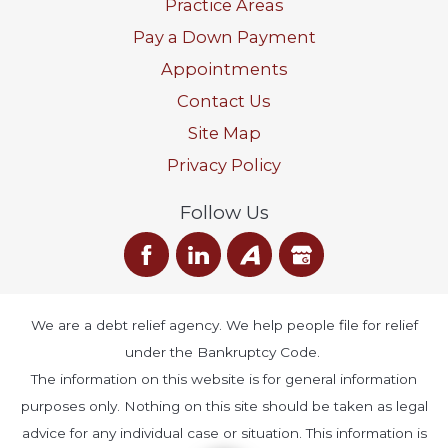
Practice Areas
Pay a Down Payment
Appointments
Contact Us
Site Map
Privacy Policy
Follow Us
We are a debt relief agency. We help people file for relief
under the Bankruptcy Code.
The information on this website is for general information
purposes only. Nothing on this site should be taken as legal
advice for any individual case or situation. This information is