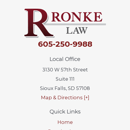
605-250-9988
Local Office
3130 W 57th Street
Suite 111
Sioux Falls
,
SD
57108
Map & Directions [+]
Quick Links
Home