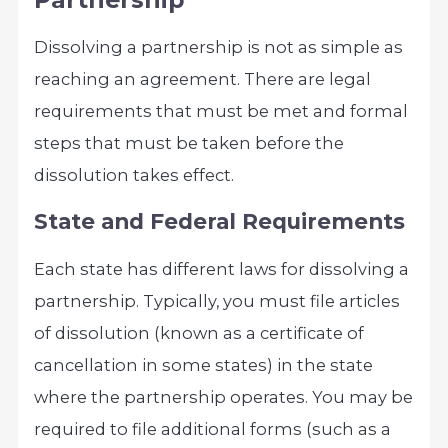
Dissolving a partnership is not as simple as
reaching an agreement. There are legal
requirements that must be met and formal
steps that must be taken before the
dissolution takes effect.
State and Federal Requirements
Each state has different laws for dissolving a
partnership. Typically, you must file articles
of dissolution (known as a certificate of
cancellation in some states) in the state
where the partnership operates. You may be
required to file additional forms (such as a