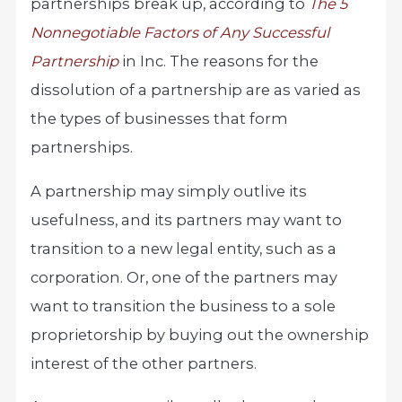
partnerships break up, according to
The 5
Nonnegotiable Factors of Any Successful
Partnership
in Inc. The reasons for the
dissolution of a partnership are as varied as
the types of businesses that form
partnerships.
A partnership may simply outlive its
usefulness, and its partners may want to
transition to a new legal entity, such as a
corporation. Or, one of the partners may
want to transition the business to a sole
proprietorship by buying out the ownership
interest of the other partners.