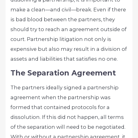
make a clean—and civil—break. Even if there
is bad blood between the partners, they
should try to reach an agreement outside of
court. Partnership litigation not only is
expensive but also may result in a division of
assets and liabilities that satisfies no one.
The Separation Agreement
The partners ideally signed a partnership
agreement when the partnership was
formed that contained protocols for a
dissolution. If this did not happen, all terms
of the separation will need to be negotiated.
With or without a partnership agreement, it