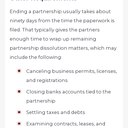
Ending a partnership usually takes about
ninety days from the time the paperwork is
filed. That typically gives the partners
enough time to wrap up remaining
partnership dissolution matters, which may
include the following:
Canceling business permits, licenses,
and registrations
Closing banks accounts tied to the
partnership
Settling taxes and debts
Examining contracts, leases, and