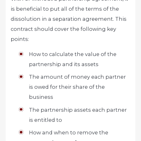
is beneficial to put all of the terms of the
dissolution in a separation agreement. This
contract should cover the following key
points:
How to calculate the value of the
partnership and its assets
The amount of money each partner
is owed for their share of the
business
The partnership assets each partner
is entitled to
How and when to remove the