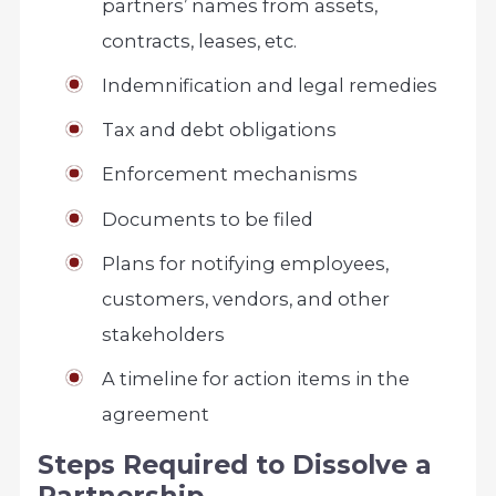
partners’ names from assets,
contracts, leases, etc.
Indemnification and legal remedies
Tax and debt obligations
Enforcement mechanisms
Documents to be filed
Plans for notifying employees,
customers, vendors, and other
stakeholders
A timeline for action items in the
agreement
Steps Required to Dissolve a
Partnership