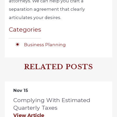
attorneys. We can help you craft a
separation agreement that clearly
articulates your desires.
Categories
Business Planning
RELATED POSTS
Nov 15
Complying With Estimated
Quarterly Taxes
View Article