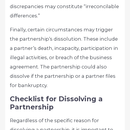
discrepancies may constitute “irreconcilable
differences.”
Finally, certain circumstances may trigger
the partnership’s dissolution. These include
a partner’s death, incapacity, participation in
illegal activities, or breach of the business
agreement. The partnership could also
dissolve if the partnership or a partner files
for bankruptcy.
Checklist for Dissolving a
Partnership
Regardless of the specific reason for
dissolving a partnership, it is important to