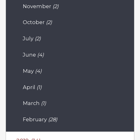
November
(2)
October
(2)
July
(2)
June
(4)
May
(4)
April
(1)
March
(1)
February
(28)