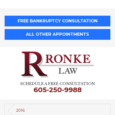
FREE BANKRUPTCY CONSULTATION
ALL OTHER APPOINTMENTS
SCHEDULE A FREE CONSULTATION
605-250-9988
2016