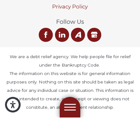
Privacy Policy
Follow Us
We are a debt relief agency. We help people file for relief
under the Bankruptcy Code.
The information on this website is for general information
purposes only. Nothing on this site should be taken as legal
advice for any individual case or situation. This information is
not intended to create, and receipt or viewing does not
constitute, an attorney-client relationship.
© 2026 All Rights Reserved.