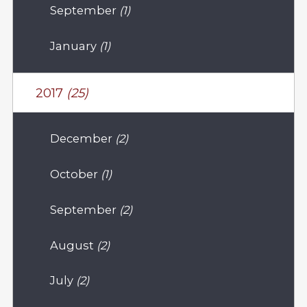
September
(1)
January
(1)
2017
(25)
December
(2)
October
(1)
September
(2)
August
(2)
July
(2)