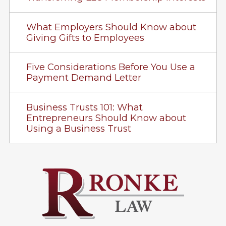
What Employers Should Know about
Giving Gifts to Employees
Five Considerations Before You Use a
Payment Demand Letter
Business Trusts 101: What
Entrepreneurs Should Know about
Using a Business Trust