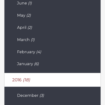
June
(1)
May
(2)
April
(2)
March
(1)
February
(4)
January
(6)
2016
(18)
December
(3)