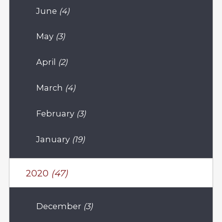
June
(4)
May
(3)
April
(2)
March
(4)
February
(3)
January
(19)
2020
(47)
December
(3)