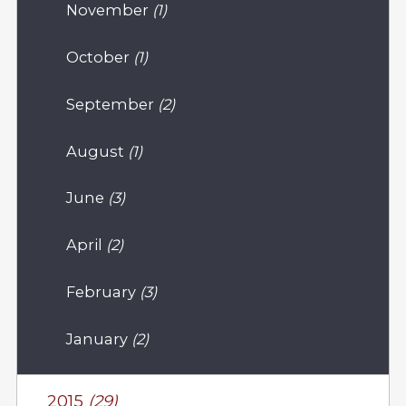
November
(1)
October
(1)
September
(2)
August
(1)
June
(3)
April
(2)
February
(3)
January
(2)
2015
(29)