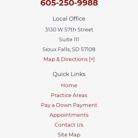
605-250-9988
Local Office
3130 W 57th Street
Suite 111
Sioux Falls
,
SD
57108
Map & Directions [+]
Quick Links
Home
Practice Areas
Pay a Down Payment
Appointments
Contact Us
Site Map