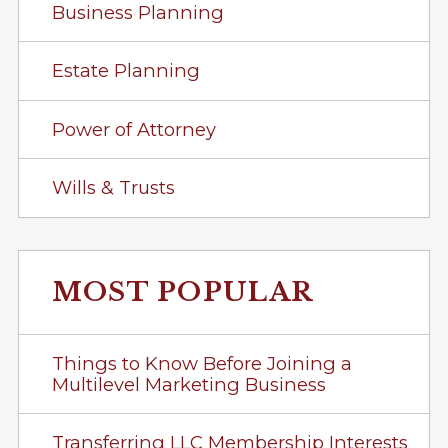
Business Planning
Estate Planning
Power of Attorney
Wills & Trusts
MOST POPULAR
Things to Know Before Joining a
Multilevel Marketing Business
Transferring LLC Membership Interests