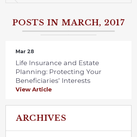
POSTS IN MARCH, 2017
Mar 28
Life Insurance and Estate
Planning: Protecting Your
Beneficiaries’ Interests
View Article
ARCHIVES