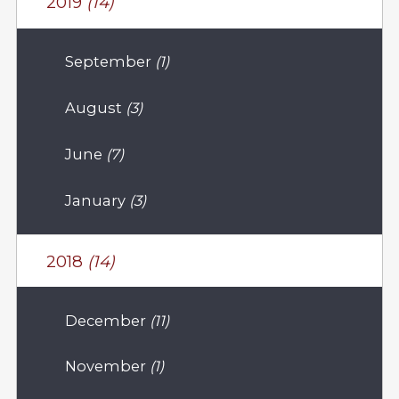
2019
(14)
September
(1)
August
(3)
June
(7)
January
(3)
2018
(14)
December
(11)
November
(1)