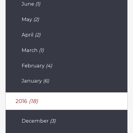
June
(1)
May
(2)
April
(2)
March
(1)
February
(4)
January
(6)
2016
(18)
December
(3)