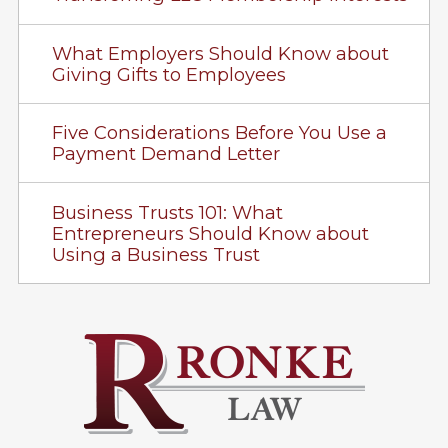
What Employers Should Know about
Giving Gifts to Employees
Five Considerations Before You Use a
Payment Demand Letter
Business Trusts 101: What
Entrepreneurs Should Know about
Using a Business Trust