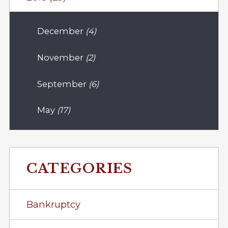
December
(4)
November
(2)
September
(6)
May
(17)
CATEGORIES
Bankruptcy