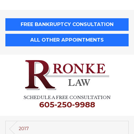
FREE BANKRUPTCY CONSULTATION
ALL OTHER APPOINTMENTS
SCHEDULE A FREE CONSULTATION
605-250-9988
2017