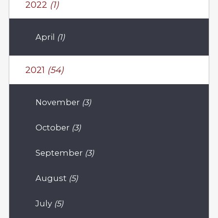
2022
(1)
April
(1)
2021
(54)
November
(3)
October
(3)
September
(3)
August
(5)
July
(5)