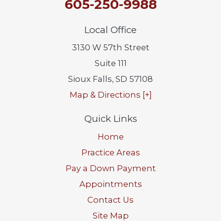
605-250-9988
Local Office
3130 W 57th Street
Suite 111
Sioux Falls
,
SD
57108
Map & Directions [+]
Quick Links
Home
Practice Areas
Pay a Down Payment
Appointments
Contact Us
Site Map