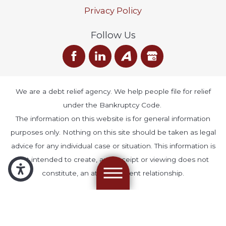
Privacy Policy
Follow Us
We are a debt relief agency. We help people file for relief
under the Bankruptcy Code.
The information on this website is for general information
purposes only. Nothing on this site should be taken as legal
advice for any individual case or situation. This information is
not intended to create, and receipt or viewing does not
constitute, an attorney-client relationship.
© 2026 All Rights Reserved.