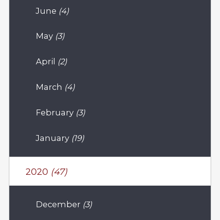
June
(4)
May
(3)
April
(2)
March
(4)
February
(3)
January
(19)
2020
(47)
December
(3)