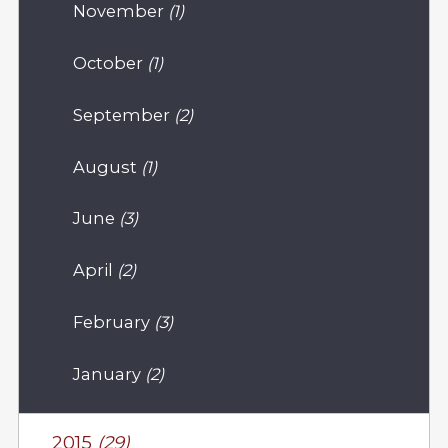
November
(1)
October
(1)
September
(2)
August
(1)
June
(3)
April
(2)
February
(3)
January
(2)
2015
(29)