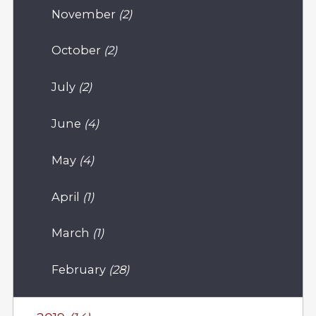
November
(2)
October
(2)
July
(2)
June
(4)
May
(4)
April
(1)
March
(1)
February
(28)