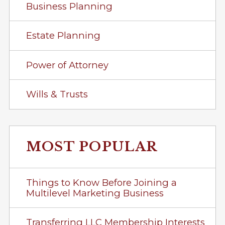
Business Planning
Estate Planning
Power of Attorney
Wills & Trusts
MOST POPULAR
Things to Know Before Joining a
Multilevel Marketing Business
Transferring LLC Membership Interests