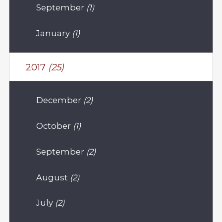
September
(1)
January
(1)
2017
(25)
December
(2)
October
(1)
September
(2)
August
(2)
July
(2)