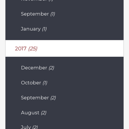
September
(1)
January
(1)
2017
(25)
December
(2)
October
(1)
September
(2)
August
(2)
July
(2)