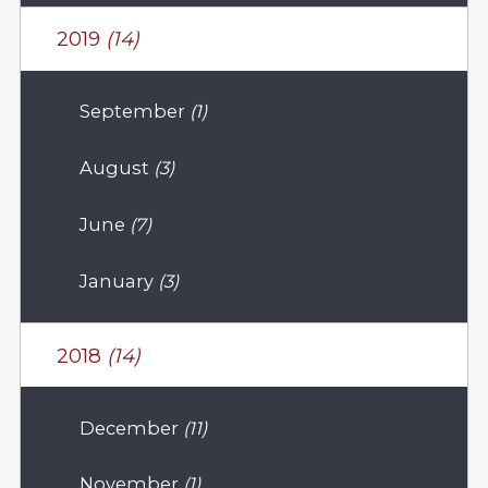
2019
(14)
September
(1)
August
(3)
June
(7)
January
(3)
2018
(14)
December
(11)
November
(1)