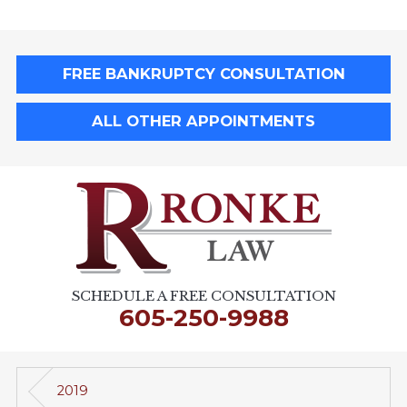
FREE BANKRUPTCY CONSULTATION
ALL OTHER APPOINTMENTS
SCHEDULE A FREE CONSULTATION
605-250-9988
2019