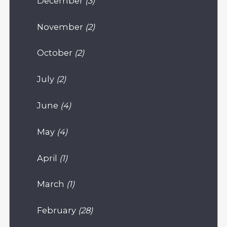
December
(3)
November
(2)
October
(2)
July
(2)
June
(4)
May
(4)
April
(1)
March
(1)
February
(28)