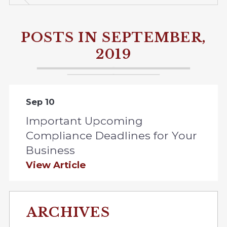
POSTS IN SEPTEMBER,
2019
Sep 10
Important Upcoming
Compliance Deadlines for Your
Business
View Article
ARCHIVES