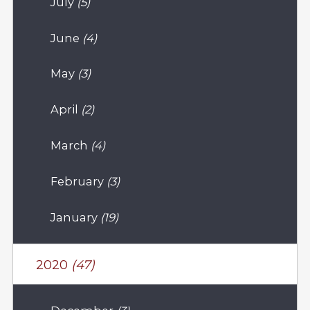
July
(5)
June
(4)
May
(3)
April
(2)
March
(4)
February
(3)
January
(19)
2020
(47)