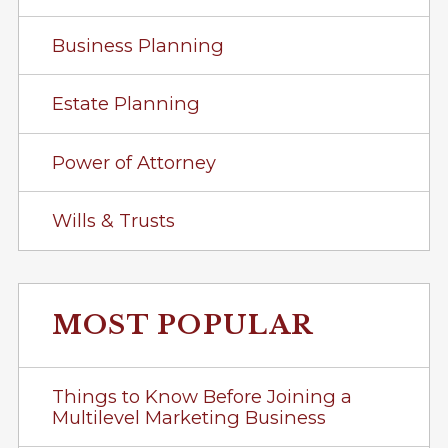
Business Planning
Estate Planning
Power of Attorney
Wills & Trusts
MOST POPULAR
Things to Know Before Joining a
Multilevel Marketing Business