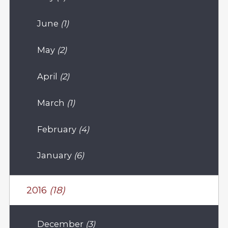
June
(1)
May
(2)
April
(2)
March
(1)
February
(4)
January
(6)
2016
(18)
December
(3)