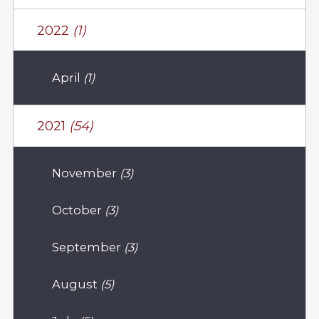
2022
(1)
April
(1)
2021
(54)
November
(3)
October
(3)
September
(3)
August
(5)