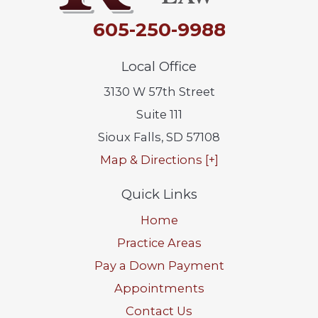
605-250-9988
Local Office
3130 W 57th Street
Suite 111
Sioux Falls
,
SD
57108
Map & Directions [+]
Quick Links
Home
Practice Areas
Pay a Down Payment
Appointments
Contact Us