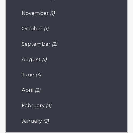
November
(1)
October
(1)
September
(2)
August
(1)
June
(3)
April
(2)
February
(3)
January
(2)