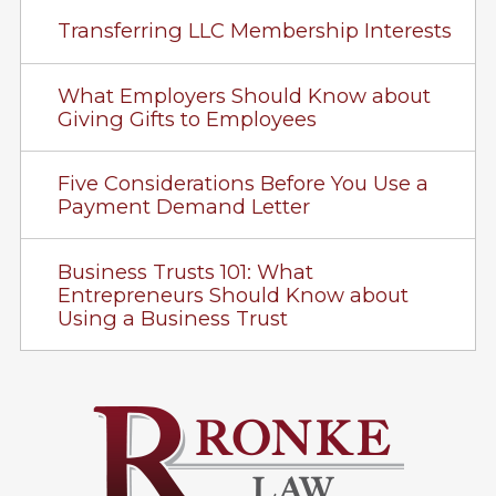
Transferring LLC Membership Interests
What Employers Should Know about
Giving Gifts to Employees
Five Considerations Before You Use a
Payment Demand Letter
Business Trusts 101: What
Entrepreneurs Should Know about
Using a Business Trust