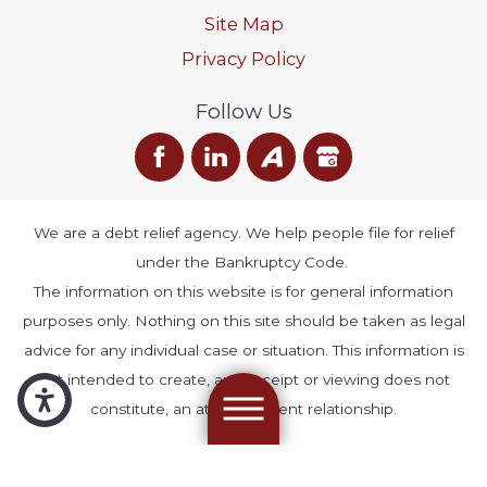
Site Map
Privacy Policy
Follow Us
We are a debt relief agency. We help people file for relief
under the Bankruptcy Code.
The information on this website is for general information
purposes only. Nothing on this site should be taken as legal
advice for any individual case or situation. This information is
not intended to create, and receipt or viewing does not
constitute, an attorney-client relationship.
© 2026 All Rights Reserved.