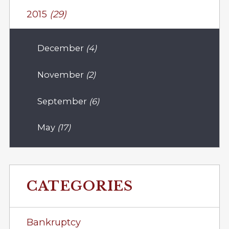
2015
(29)
December
(4)
November
(2)
September
(6)
May
(17)
CATEGORIES
Bankruptcy