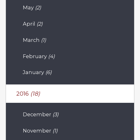
May
(2)
April
(2)
March
(1)
February
(4)
January
(6)
2016
(18)
December
(3)
November
(1)