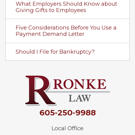
What Employers Should Know about
Giving Gifts to Employees
Five Considerations Before You Use a
Payment Demand Letter
Should I File for Bankruptcy?
605-250-9988
Local Office