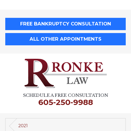
FREE BANKRUPTCY CONSULTATION
ALL OTHER APPOINTMENTS
SCHEDULE A FREE CONSULTATION
605-250-9988
2021