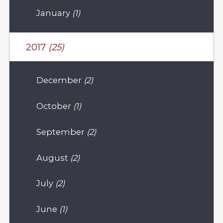
January
(1)
2017
(25)
December
(2)
October
(1)
September
(2)
August
(2)
July
(2)
June
(1)