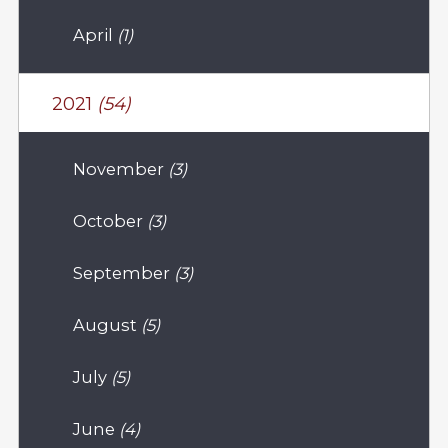
April
(1)
2021
(54)
November
(3)
October
(3)
September
(3)
August
(5)
July
(5)
June
(4)