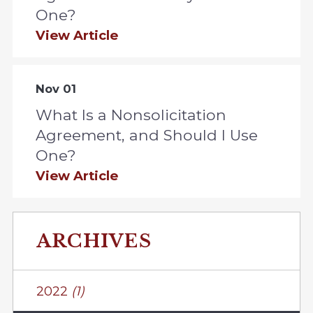
One?
View Article
Nov 01
What Is a Nonsolicitation
Agreement, and Should I Use
One?
View Article
ARCHIVES
2022
(1)