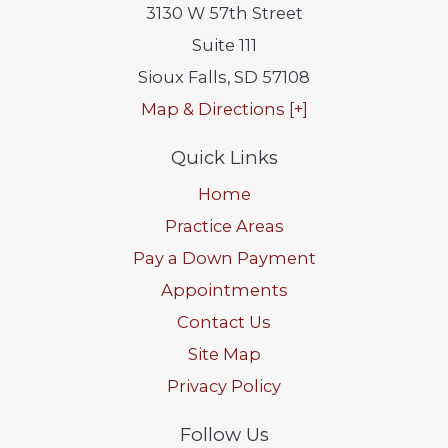
3130 W 57th Street
Suite 111
Sioux Falls
,
SD
57108
Map & Directions [+]
Quick Links
Home
Practice Areas
Pay a Down Payment
Appointments
Contact Us
Site Map
Privacy Policy
Follow Us