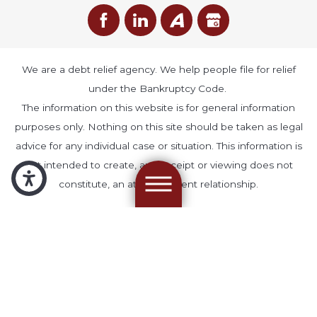
We are a debt relief agency. We help people file for relief
under the Bankruptcy Code.
The information on this website is for general information
purposes only. Nothing on this site should be taken as legal
advice for any individual case or situation. This information is
not intended to create, and receipt or viewing does not
constitute, an attorney-client relationship.
© 2026 All Rights Reserved.