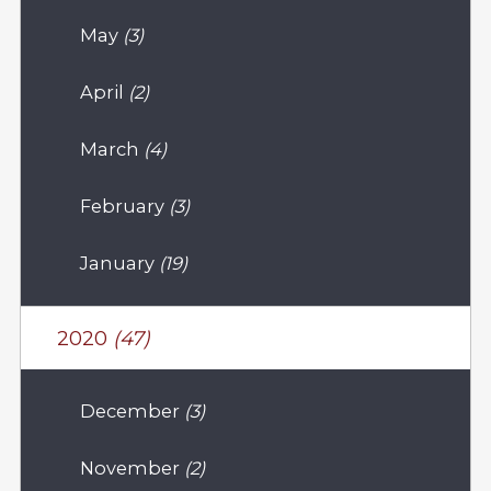
May
(3)
April
(2)
March
(4)
February
(3)
January
(19)
2020
(47)
December
(3)
November
(2)