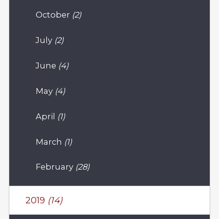
October
(2)
July
(2)
June
(4)
May
(4)
April
(1)
March
(1)
February
(28)
2019
(14)