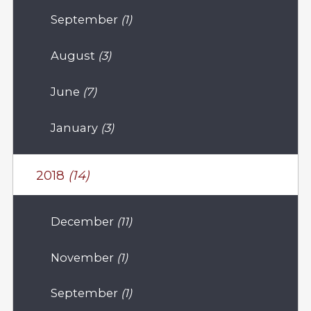
September
(1)
August
(3)
June
(7)
January
(3)
2018
(14)
December
(11)
November
(1)
September
(1)