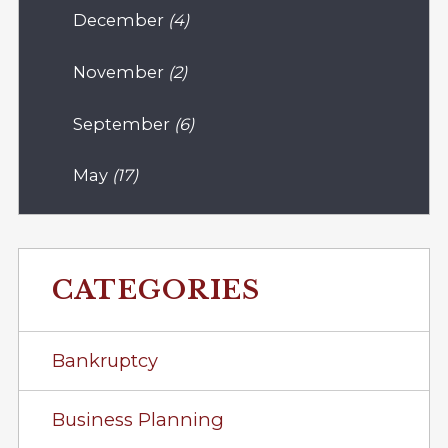
December
(4)
November
(2)
September
(6)
May
(17)
CATEGORIES
Bankruptcy
Business Planning