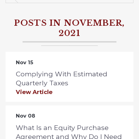
POSTS IN NOVEMBER,
2021
Nov 15
Complying With Estimated
Quarterly Taxes
View Article
Nov 08
What Is an Equity Purchase
Agreement and Why Do I Need