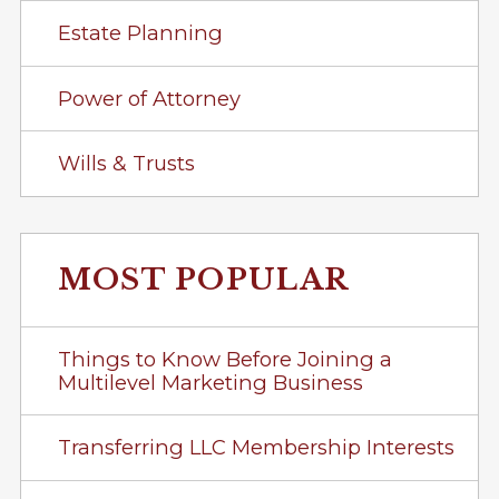
Estate Planning
Power of Attorney
Wills & Trusts
MOST POPULAR
Things to Know Before Joining a
Multilevel Marketing Business
Transferring LLC Membership Interests