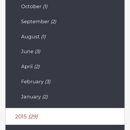
October
(1)
September
(2)
August
(1)
June
(3)
April
(2)
February
(3)
January
(2)
2015
(29)