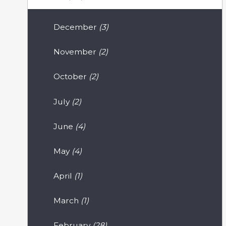
December
(3)
November
(2)
October
(2)
July
(2)
June
(4)
May
(4)
April
(1)
March
(1)
February
(28)