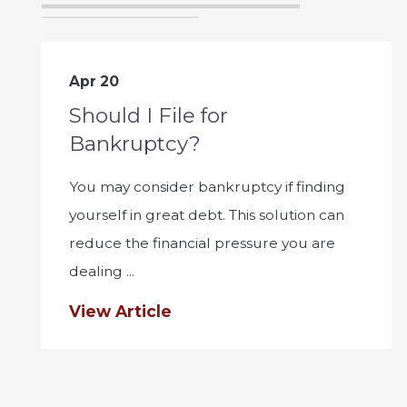
Apr 20
Should I File for
Bankruptcy?
You may consider bankruptcy if finding
yourself in great debt. This solution can
reduce the financial pressure you are
dealing ...
View Article