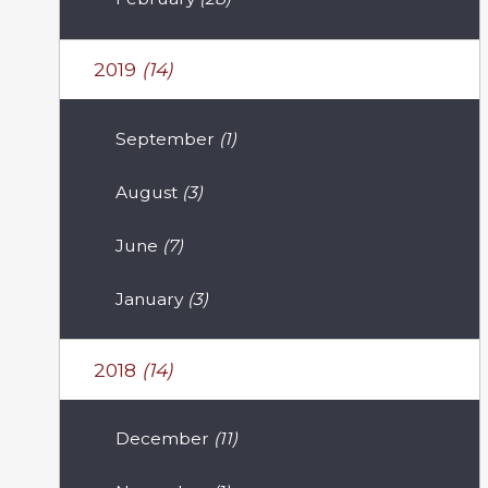
2019
(14)
September
(1)
August
(3)
June
(7)
January
(3)
2018
(14)
December
(11)