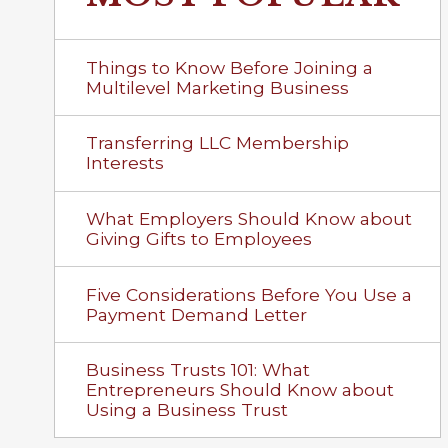
Things to Know Before Joining a
Multilevel Marketing Business
Transferring LLC Membership
Interests
What Employers Should Know about
Giving Gifts to Employees
Five Considerations Before You Use a
Payment Demand Letter
Business Trusts 101: What
Entrepreneurs Should Know about
Using a Business Trust