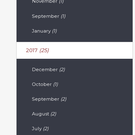
November
(1)
September
(1)
January
(1)
2017
(25)
December
(2)
October
(1)
September
(2)
August
(2)
July
(2)