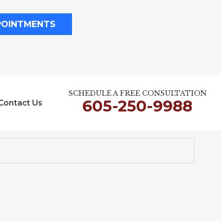
POINTMENTS
SCHEDULE A FREE CONSULTATION
605-250-9988
Contact Us