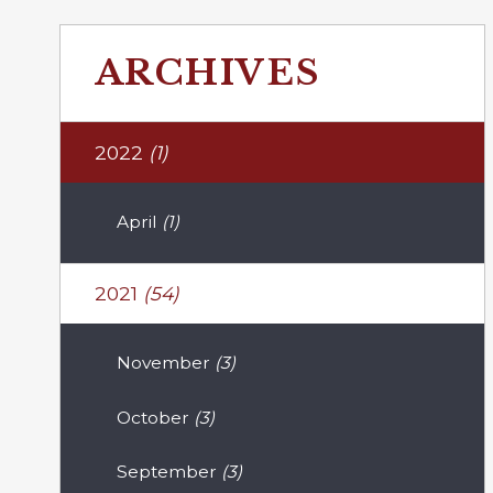
ARCHIVES
2022
(1)
April
(1)
2021
(54)
November
(3)
October
(3)
September
(3)