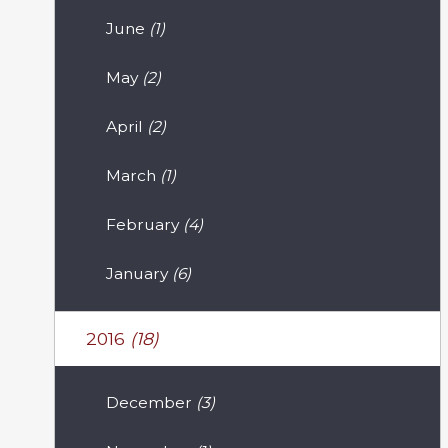
June
(1)
May
(2)
April
(2)
March
(1)
February
(4)
January
(6)
2016
(18)
December
(3)