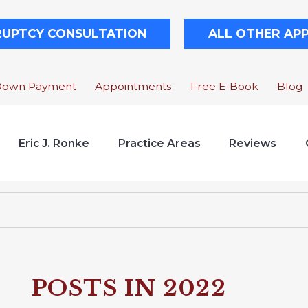
RUPTCY CONSULTATION
ALL OTHER AP
Down Payment
Appointments
Free E-Book
Blog
Eric J. Ronke
Practice Areas
Reviews
POSTS IN 2022