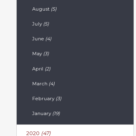
August
(5)
July
(5)
June
(4)
May
(3)
April
(2)
March
(4)
February
(3)
January
(19)
2020
(47)