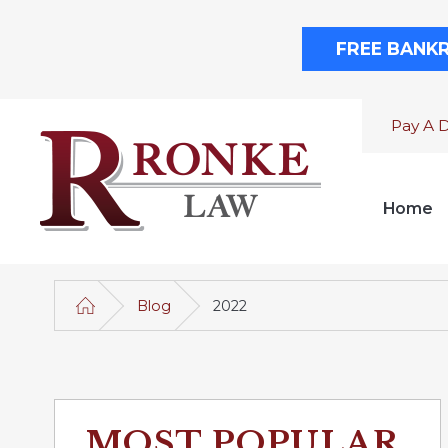
FREE BANK
Pay A 
Home
Blog
2022
MOST POPULAR